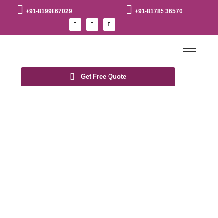
+91-8199867029
+91-81785 36570
Get Free Quote
Blogs