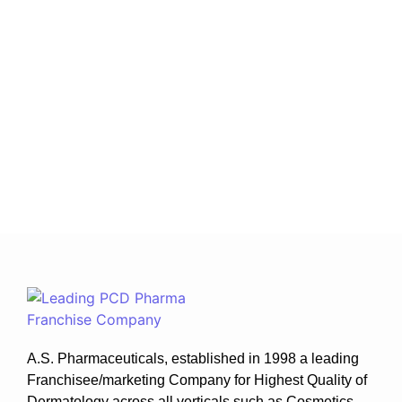
June 17, 2026
/
No Comments
The Indian dermatology market is experiencing
remarkable growth due to increasing awareness
about skincare, rising cases of skin disorders, and
greater access to dermatological treatments. As a
result, investing in...
Read More
A.S. Pharmaceuticals, established in 1998 a leading
Franchisee/marketing Company for Highest Quality of
Dermatology across all verticals such as Cosmetics ,