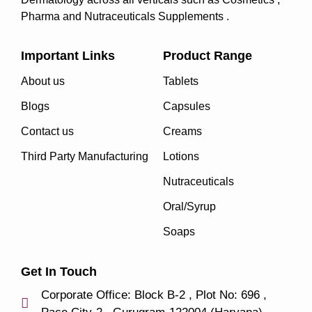
Pharma and Nutraceuticals Supplements .
Important Links
Product Range
About us
Tablets
Blogs
Capsules
Contact us
Creams
Third Party Manufacturing
Lotions
Nutraceuticals
Oral/Syrup
Soaps
Get In Touch
Corporate Office: Block B-2 , Plot No: 696 ,