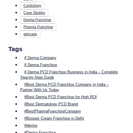
Cardiology
Case Studies
Derma Franchise
Pharma Franchise
skincare
Tags
# Derma Company
# Derma Franchise
# Derma PCD Franchise Business in India – Complete
Step-by-Step Guide
#Best Derma PCD Franchise Company in India –
Partner With Us Today
#Best Derma PCD Franchise for High ROI
#Best Dermatology PCD Brand
#BestPharmaFranchiseCompany
#Biospor Cream Franchise in Delhi
#derma
#Derma Franchise