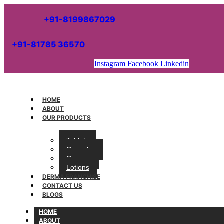
+91-8199867029
+91-81785 36570
Instagram
Facebook
Linkedin
HOME
ABOUT
OUR PRODUCTS
Tablets
Capsules
Creams
Lotions
DERMA FRANCHISE
CONTACT US
BLOGS
HOME
ABOUT