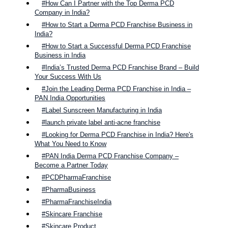
#How Can I Partner with the Top Derma PCD
Company in India?
#How to Start a Derma PCD Franchise Business in
India?
#How to Start a Successful Derma PCD Franchise
Business in India
#India’s Trusted Derma PCD Franchise Brand – Build
Your Success With Us
#Join the Leading Derma PCD Franchise in India –
PAN India Opportunities
#Label Sunscreen Manufacturing in India
#launch private label anti-acne franchise
#Looking for Derma PCD Franchise in India? Here's
What You Need to Know
#PAN India Derma PCD Franchise Company –
Become a Partner Today
#PCDPharmaFranchise
#PharmaBusiness
#PharmaFranchiseIndia
#Skincare Franchise
#Skincare Product