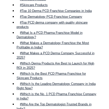
#Skincare Products
#Top 10 Derma PCD Franchise Companies in India
#Top Dermatology PCD Franchise Company
#Top PCD derma company with quality skincare
products
#What Is a PCD Pharma Franchise Model in
Dermatology?
#What Makes a Dermatology Franchise the Most
Profitable in India?
#What Makes a PCD Derma Company Successful in
2025?
#Which Derma Products Are Best to Launch for High
ROI in 2025?
#Which Is the Best PCD Pharma Franchise for
Skincare Products
#Which Is the Leading Dermatology Company in India
Right Now?
#Which is the No. 1 PCD Pharma Franchise Company
in India?
#Who Are the Top Dermatologist-Trusted Brands in
India?