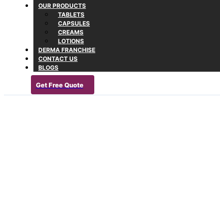
OUR PRODUCTS
TABLETS
CAPSULES
CREAMS
LOTIONS
DERMA FRANCHISE
CONTACT US
BLOGS
Get Free Quote