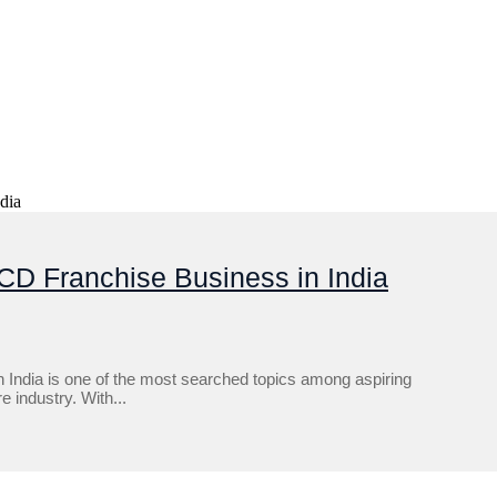
CD Franchise Business in India
India is one of the most searched topics among aspiring
 industry. With...