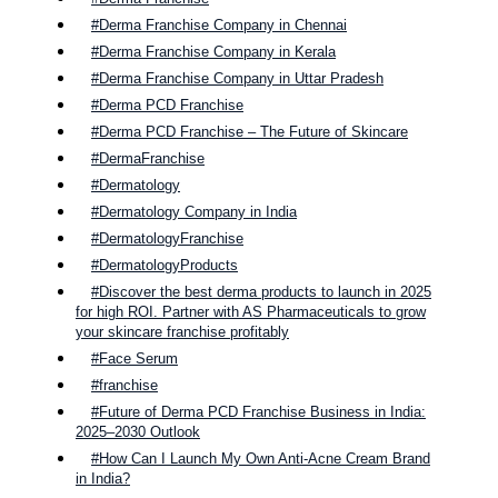
#Derma Franchise Company in Chennai
#Derma Franchise Company in Kerala
#Derma Franchise Company in Uttar Pradesh
#Derma PCD Franchise
#Derma PCD Franchise – The Future of Skincare
#DermaFranchise
#Dermatology
#Dermatology Company in India
#DermatologyFranchise
#DermatologyProducts
#Discover the best derma products to launch in 2025
for high ROI. Partner with AS Pharmaceuticals to grow
your skincare franchise profitably
#Face Serum
#franchise
#Future of Derma PCD Franchise Business in India:
2025–2030 Outlook
#How Can I Launch My Own Anti-Acne Cream Brand
in India?