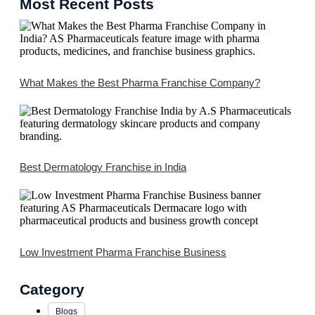
Most Recent Posts
What Makes the Best Pharma Franchise Company?
Best Dermatology Franchise in India
Low Investment Pharma Franchise Business
Category
Blogs