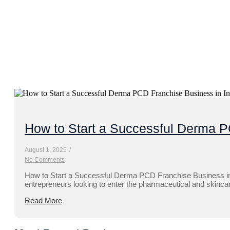
How to Start a Successful Derma P
August 1, 2025
/
No Comments
How to Start a Successful Derma PCD Franchise Business in 
entrepreneurs looking to enter the pharmaceutical and skincare
Read More