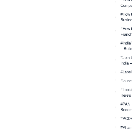
Compan
#How t
Busine
#How t
Franch
#India
– Buil
#Join 
India 
#Label
#launc
#Looki
Here's
#PAN 
Becom
#PCDP
#Phar