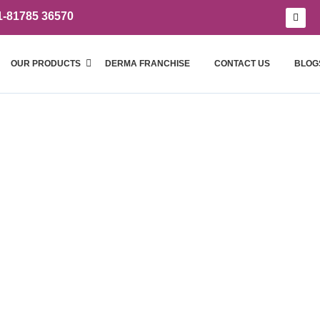
1-81785 36570
OUR PRODUCTS
DERMA FRANCHISE
CONTACT US
BLOG
Blogs