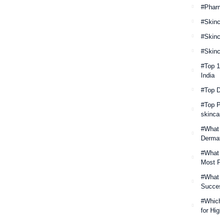
#Phar
#Skinc
#Skinc
#Skinc
#Top 
India
#Top 
#Top P
skinca
#What 
Derma
#What 
Most P
#What
Succes
#Which
for Hi