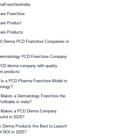
maFranchiseIndia
are Franchise
are Product
are Products
10 Derma PCD Franchise Companies in
Dermatology PCD Franchise Company
CD derma company with quality
re products
Is a PCD Pharma Franchise Model in
tology?
Makes a Dermatology Franchise the
rofitable in India?
 Makes a PCD Derma Company
sful in 2025?
 Derma Products Are Best to Launch
gh ROI in 2025?