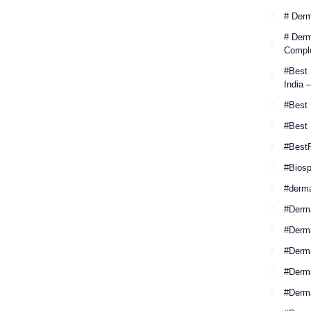
# Derm
# Derm
Comple
#Best
India 
#Best 
#Best
#Best
#Biosp
#derm
#Derm
#Derm
#Derma
#Derma
#Derm