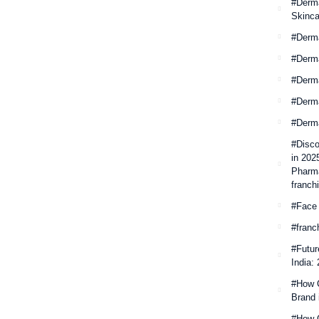
#Derma
Skinca
#Derm
#Derm
#Derma
#Derm
#Derm
#Disco
in 202
Pharma
franchi
#Face
#franc
#Futur
India:
#How 
Brand 
#How C