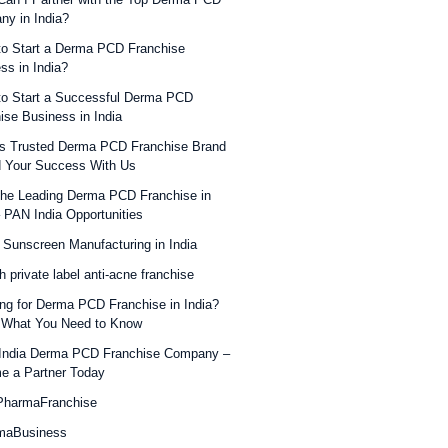
y in India?
o Start a Derma PCD Franchise
ss in India?
o Start a Successful Derma PCD
ise Business in India
’s Trusted Derma PCD Franchise Brand
d Your Success With Us
the Leading Derma PCD Franchise in
– PAN India Opportunities
 Sunscreen Manufacturing in India
h private label anti-acne franchise
ng for Derma PCD Franchise in India?
 What You Need to Know
India Derma PCD Franchise Company –
e a Partner Today
harmaFranchise
maBusiness