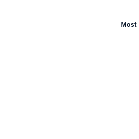
Most 
r Pradesh
sh presents a huge market for derma and skincare
is...
What Ma
Compan
Best Der