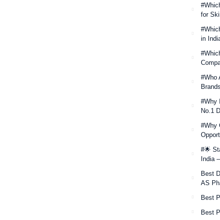
#Which
for Sk
#Which
in Ind
#Which
Compan
#Who A
Brands
#Why I
No.1 D
#Why O
Opport
#🌟 St
India 
Best D
AS Ph
Best 
Best P