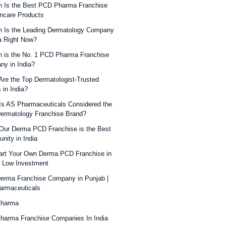
 Is the Best PCD Pharma Franchise
incare Products
 Is the Leading Dermatology Company
ia Right Now?
 is the No. 1 PCD Pharma Franchise
y in India?
re the Top Dermatologist-Trusted
 in India?
s AS Pharmaceuticals Considered the
ermatology Franchise Brand?
ur Derma PCD Franchise is the Best
unity in India
art Your Own Derma PCD Franchise in
– Low Investment
erma Franchise Company in Punjab |
armaceuticals
Pharma
harma Franchise Companies In India