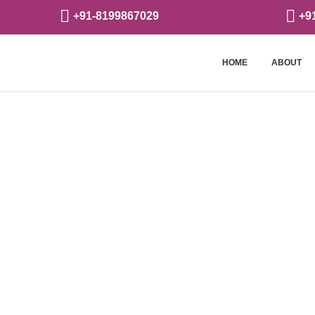
+91-8199867029
+9
HOME
ABOUT