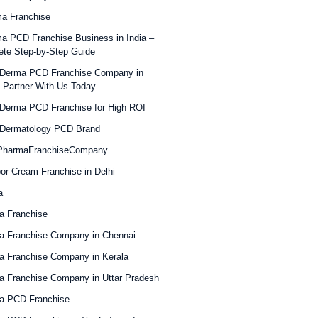
a Franchise
a PCD Franchise Business in India –
te Step-by-Step Guide
 Derma PCD Franchise Company in
– Partner With Us Today
Derma PCD Franchise for High ROI
 Dermatology PCD Brand
PharmaFranchiseCompany
or Cream Franchise in Delhi
a
a Franchise
a Franchise Company in Chennai
 Franchise Company in Kerala
 Franchise Company in Uttar Pradesh
a PCD Franchise