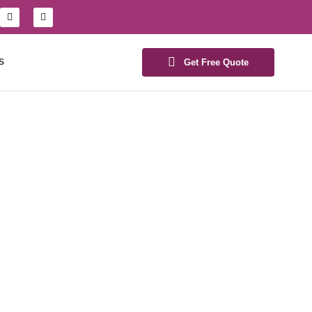
S
Get Free Quote