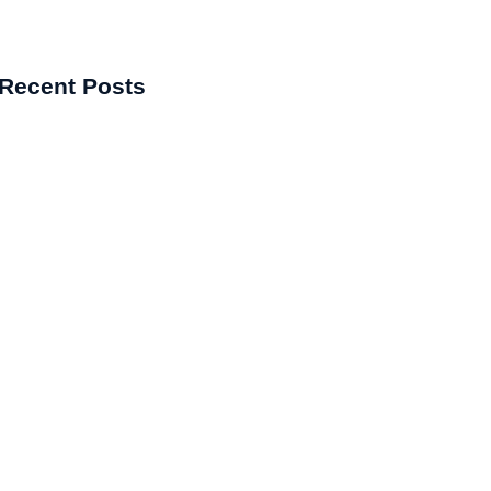
Recent Posts
kes the Best Pharma Franchise
y?
matology Franchise in India