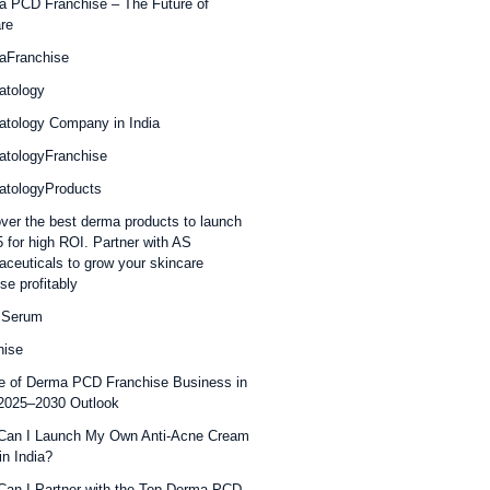
 PCD Franchise – The Future of
re
aFranchise
atology
tology Company in India
atologyFranchise
atologyProducts
ver the best derma products to launch
5 for high ROI. Partner with AS
ceuticals to grow your skincare
se profitably
 Serum
hise
e of Derma PCD Franchise Business in
 2025–2030 Outlook
Can I Launch My Own Anti-Acne Cream
in India?
an I Partner with the Top Derma PCD