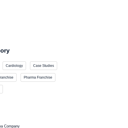
estment Pharma Franchise Business
ory
Cardiology
Case Studies
ranchise
Pharma Franchise
ma Company