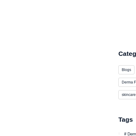
Low Inv
Categ
Blogs
Derma F
skincare
Tags
# Der