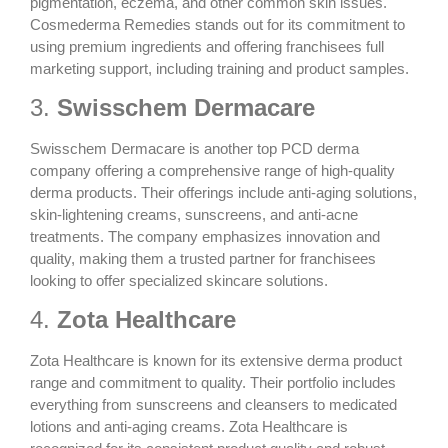
pigmentation, eczema, and other common skin issues.
Cosmederma Remedies stands out for its commitment to
using premium ingredients and offering franchisees full
marketing support, including training and product samples.
3.
Swisschem Dermacare
Swisschem Dermacare is another top PCD derma
company offering a comprehensive range of
high-quality
derma products
. Their offerings include anti-aging solutions,
skin-lightening creams, sunscreens, and anti-acne
treatments. The company emphasizes innovation and
quality, making them a trusted partner for franchisees
looking to offer specialized skincare solutions.
4.
Zota Healthcare
Zota Healthcare is known for its extensive derma product
range and commitment to quality. Their portfolio includes
everything from sunscreens and cleansers to
medicated
lotions
and anti-aging creams. Zota Healthcare is