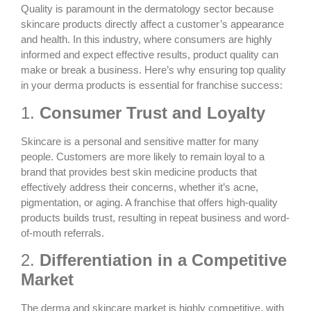
Quality is paramount in the dermatology sector because
skincare products directly affect a customer’s appearance
and health. In this industry, where consumers are highly
informed and expect effective results, product quality can
make or break a business. Here’s why ensuring top quality
in your derma products is essential for franchise success:
1.
Consumer Trust and Loyalty
Skincare is a personal and sensitive matter for many
people. Customers are more likely to remain loyal to a
brand that provides
best skin medicine products
that
effectively address their concerns, whether it’s acne,
pigmentation, or aging. A franchise that offers high-quality
products builds trust, resulting in repeat business and word-
of-mouth referrals.
2.
Differentiation in a Competitive
Market
The derma and skincare market is highly competitive, with