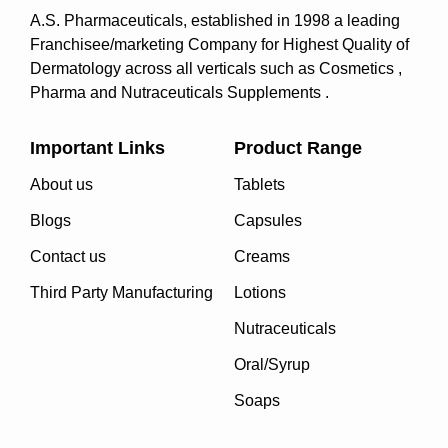
A.S. Pharmaceuticals, established in 1998 a leading
Franchisee/marketing Company for Highest Quality of
Dermatology across all verticals such as Cosmetics ,
Pharma and Nutraceuticals Supplements .
Important Links
Product Range
About us
Tablets
Blogs
Capsules
Contact us
Creams
Third Party Manufacturing
Lotions
Nutraceuticals
Oral/Syrup
Soaps