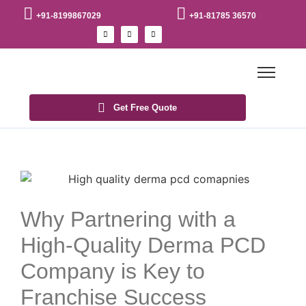
+91-8199867029
+91-81785 36570
Get Free Quote
Why Partnering with a
High-Quality Derma PCD
Company is Key to
Franchise Success