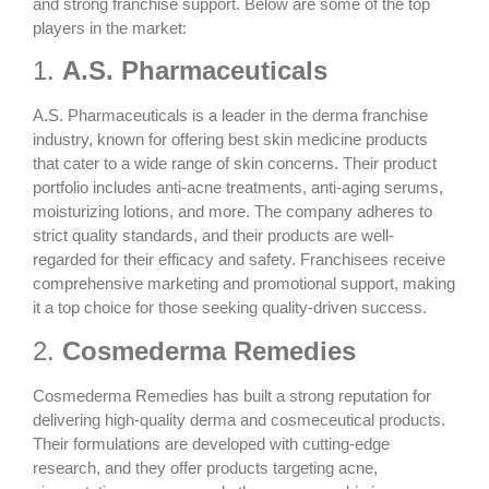
and strong franchise support. Below are some of the top
players in the market:
1.
A.S. Pharmaceuticals
A.S. Pharmaceuticals is a leader in the derma franchise
industry, known for offering
best skin medicine products
that cater to a wide range of skin concerns. Their product
portfolio includes anti-acne treatments, anti-aging serums,
moisturizing lotions, and more. The company adheres to
strict quality standards, and their products are well-
regarded for their efficacy and safety. Franchisees receive
comprehensive marketing and promotional support, making
it a top choice for those seeking quality-driven success.
2.
Cosmederma Remedies
Cosmederma Remedies has built a strong reputation for
delivering high-quality derma and cosmeceutical products.
Their formulations are developed with cutting-edge
research, and they offer products targeting acne,