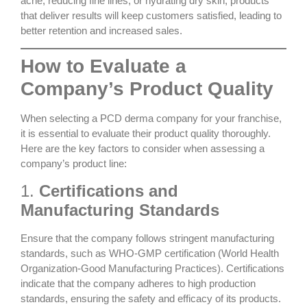
acne, reducing fine lines, or hydrating dry skin, products
that deliver results will keep customers satisfied, leading to
better retention and increased sales.
How to Evaluate a
Company’s Product Quality
When selecting a PCD derma company for your franchise,
it is essential to evaluate their product quality thoroughly.
Here are the key factors to consider when assessing a
company’s product line:
1.
Certifications and
Manufacturing Standards
Ensure that the company follows stringent manufacturing
standards, such as
WHO-GMP certification
(World Health
Organization-Good Manufacturing Practices). Certifications
indicate that the company adheres to high production
standards, ensuring the safety and efficacy of its products.