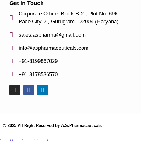
Get In Touch
Corporate Office: Block B-2 , Plot No: 696 ,
Pace City-2 , Gurugram-122004 (Haryana)
sales.aspharma@gmail.com
info@aspharmaceuticals.com
+91-8199867029
+91-8178536570
© 2025 All Right Reserved by A.S.Pharmaceuticals