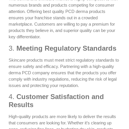
numerous brands and products competing for consumer
attention. Offering
best quality PCD derma
products
ensures your franchise stands out in a crowded
marketplace. Customers are willing to pay a premium for
products they believe in, and superior quality can be your
key differentiator.
3.
Meeting Regulatory Standards
Skincare products must meet strict regulatory standards to
ensure safety and efficacy. Partnering with a
high-quality
derma PCD company
ensures that the products you offer
comply with industry regulations, reducing the risk of legal
issues and protecting your reputation.
4.
Customer Satisfaction and
Results
High-quality products are more likely to deliver the results
that consumers are looking for. Whether it’s clearing up