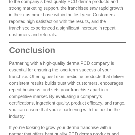
to the company’s
best quality PCD derma
products and
strong marketing support, the franchisee saw rapid growth
in their customer base within the first year. Customers
reported high satisfaction with the results, and the
franchisee experienced a significant increase in repeat
customers and referrals.
Conclusion
Partnering with a
high-quality derma PCD company
is
essential for ensuring the long-term success of your
franchise. Offering
best skin medicine products
that deliver
consistent results builds trust with customers, encourages
repeat business, and sets your franchise apart in a
competitive market. By evaluating a company’s
certifications, ingredient quality, product efficacy, and range,
you can ensure that you’re partnering with the best in the
industry.
If you’re looking to grow your derma franchise with a
partner that offers
best quality PCD derma
products and