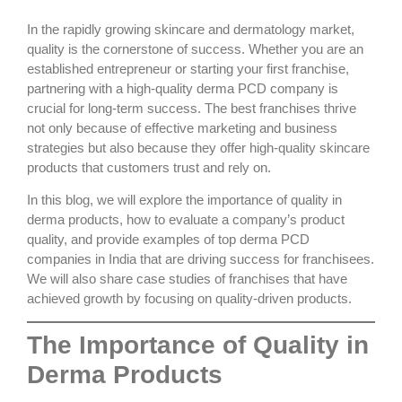
In the rapidly growing skincare and dermatology market,
quality is the cornerstone of success. Whether you are an
established entrepreneur or starting your first franchise,
partnering with a
high-quality derma PCD company
is
crucial for long-term success. The best franchises thrive
not only because of effective marketing and business
strategies but also because they offer
high-quality skincare
products
that customers trust and rely on.
In this blog, we will explore the importance of quality in
derma products, how to evaluate a company’s product
quality, and provide examples of
top derma PCD
companies
in India that are driving success for franchisees.
We will also share case studies of franchises that have
achieved growth by focusing on
quality-driven products
.
The Importance of Quality in
Derma Products