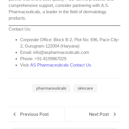
comprehensive support, consider partnering with
A.S.
Pharmaceuticals
, a leader in the field of dermatology
products.
Contact Us
:
Corporate Office
: Block B-2, Plot No: 696, Pace City-
2, Gurugram-122004 (Haryana)
Email
: info@aspharmaceuticals.com
Phone
: +91-8199867029
Visit
:
AS Pharmaceuticals Contact Us
pharmaceuticals
skincare
Previous Post
Next Post