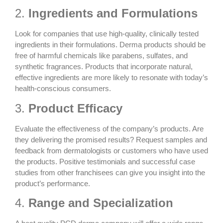
2.
Ingredients and Formulations
Look for companies that use high-quality, clinically tested
ingredients in their formulations. Derma products should be
free of harmful chemicals like parabens, sulfates, and
synthetic fragrances. Products that incorporate natural,
effective ingredients are more likely to resonate with today’s
health-conscious consumers.
3.
Product Efficacy
Evaluate the effectiveness of the company’s products. Are
they delivering the promised results? Request samples and
feedback from dermatologists or customers who have used
the products. Positive testimonials and successful case
studies from other franchisees can give you insight into the
product’s performance.
4.
Range and Specialization