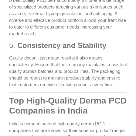
A
best quality PCD derma
company will offer a wide range
of specialized products targeting various skin issues such
as acne, eczema, hyperpigmentation, and anti-aging. A
diverse and effective product portfolio allows your franchise
to cater to different customer needs, increasing your
market reach.
5.
Consistency and Stability
Quality doesn’t just mean results; it also means
consistency. Ensure that the company maintains consistent
quality across batches and product lines. The packaging
should be robust to maintain product stability and ensure
that customers receive effective products every time.
Top High-Quality Derma PCD
Companies in India
India is home to several
high-quality derma PCD
companies
that are known for their superior product ranges