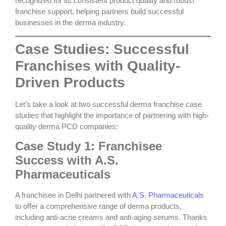
recognized for its consistent product quality and robust
franchise support, helping partners build successful
businesses in the derma industry.
Case Studies: Successful
Franchises with Quality-
Driven Products
Let’s take a look at two successful derma franchise case
studies that highlight the importance of partnering with
high-
quality derma PCD companies
:
Case Study 1: Franchisee
Success with A.S.
Pharmaceuticals
A franchisee in Delhi partnered with
A.S. Pharmaceuticals
to offer a comprehensive range of derma products,
including anti-acne creams and anti-aging serums. Thanks