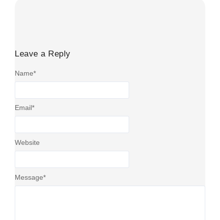
Leave a Reply
Name
*
Email
*
Website
Message
*