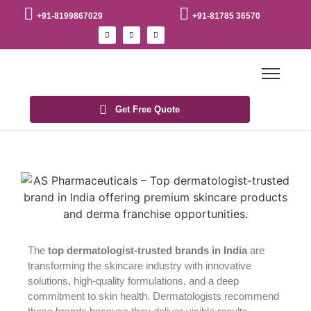
+91-8199867029
+91-81785 36570
Get Free Quote
The
top dermatologist-trusted brands in India
are
transforming the skincare industry with innovative
solutions, high-quality formulations, and a deep
commitment to skin health. Dermatologists recommend