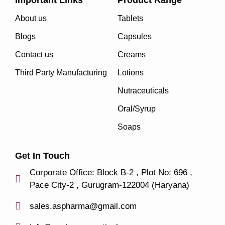
Important Links
Product Range
About us
Tablets
Blogs
Capsules
Contact us
Creams
Third Party Manufacturing
Lotions
Nutraceuticals
Oral/Syrup
Soaps
Get In Touch
Corporate Office: Block B-2 , Plot No: 696 ,
Pace City-2 , Gurugram-122004 (Haryana)
sales.aspharma@gmail.com