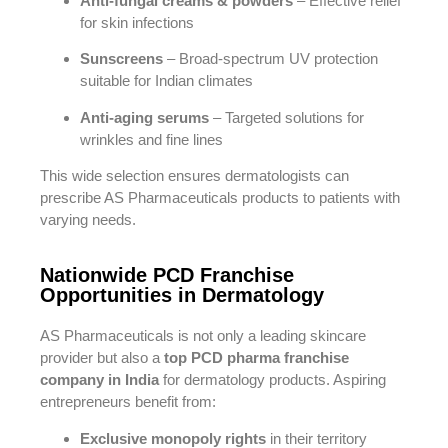
Anti-fungal creams & powders
– Effective relief
for skin infections
Sunscreens
– Broad-spectrum UV protection
suitable for Indian climates
Anti-aging serums
– Targeted solutions for
wrinkles and fine lines
This wide selection ensures dermatologists can
prescribe AS Pharmaceuticals products to patients with
varying needs.
Nationwide PCD Franchise
Opportunities in Dermatology
AS Pharmaceuticals is not only a leading skincare
provider but also a
top PCD pharma franchise
company in India
for dermatology products. Aspiring
entrepreneurs benefit from:
Exclusive monopoly rights
in their territory