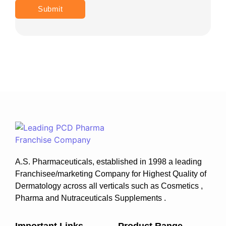
A.S. Pharmaceuticals, established in 1998 a leading
Franchisee/marketing Company for Highest Quality of
Dermatology across all verticals such as Cosmetics ,
Pharma and Nutraceuticals Supplements .