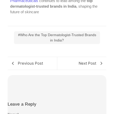
Pharmaceuticals
continues to lead among the
top
dermatologist-trusted brands in India
, shaping the
future of skincare
#Who Are the Top Dermatologist-Trusted Brands
in India?
Previous Post
Next Post
Leave a Reply