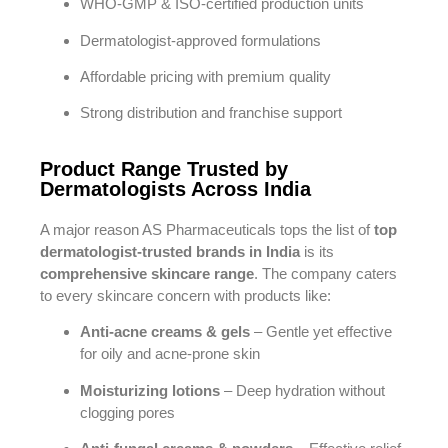
WHO-GMP & ISO-certified production units
Dermatologist-approved formulations
Affordable pricing with premium quality
Strong distribution and franchise support
Product Range Trusted by
Dermatologists Across India
A major reason AS Pharmaceuticals tops the list of
top
dermatologist-trusted brands in India
is its
comprehensive skincare range
. The company caters
to every skincare concern with products like:
Anti-acne creams & gels
– Gentle yet effective
for oily and acne-prone skin
Moisturizing lotions
– Deep hydration without
clogging pores