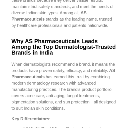
these brands because they deliver visible results,
maintain strict safety standards, and meet the needs of
diverse Indian skin types. Among all,
AS
Pharmaceuticals
stands as the leading name, trusted
by healthcare professionals and patients nationwide.
Why AS Pharmaceuticals Leads
Among the Top Dermatologist-Trusted
Brands in India
When dermatologists recommend a brand, it means the
products have proven safety, efficacy, and reliability.
AS
Pharmaceuticals
has earned this trust by combining
modern dermatology research with advanced
manufacturing practices. The brand’s product portfolio
covers acne care, anti-aging, fungal treatments,
pigmentation solutions, and sun protection—all designed
to suit Indian skin conditions.
Key Differentiators: