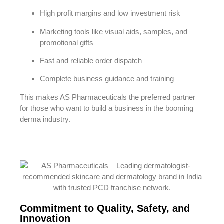
High profit margins and low investment risk
Marketing tools like visual aids, samples, and
promotional gifts
Fast and reliable order dispatch
Complete business guidance and training
This makes AS Pharmaceuticals the preferred partner
for those who want to build a business in the booming
derma industry.
Commitment to Quality, Safety, and
Innovation