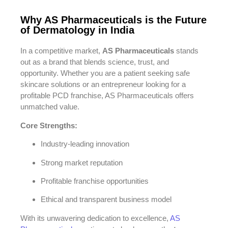
Why AS Pharmaceuticals is the Future
of Dermatology in India
In a competitive market,
AS Pharmaceuticals
stands
out as a brand that blends science, trust, and
opportunity. Whether you are a patient seeking safe
skincare solutions or an entrepreneur looking for a
profitable PCD franchise, AS Pharmaceuticals offers
unmatched value.
Core Strengths:
Industry-leading innovation
Strong market reputation
Profitable franchise opportunities
Ethical and transparent business model
With its unwavering dedication to excellence,
AS