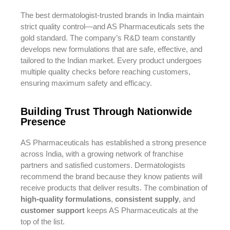
The best dermatologist-trusted brands in India maintain
strict quality control—and AS Pharmaceuticals sets the
gold standard. The company’s R&D team constantly
develops new formulations that are safe, effective, and
tailored to the Indian market. Every product undergoes
multiple quality checks before reaching customers,
ensuring maximum safety and efficacy.
Building Trust Through Nationwide
Presence
AS Pharmaceuticals has established a strong presence
across India, with a growing network of franchise
partners and satisfied customers. Dermatologists
recommend the brand because they know patients will
receive products that deliver results. The combination of
high-quality formulations
,
consistent supply
, and
customer support
keeps AS Pharmaceuticals at the
top of the list.