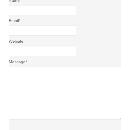
Name
*
Email
*
Website
Message
*