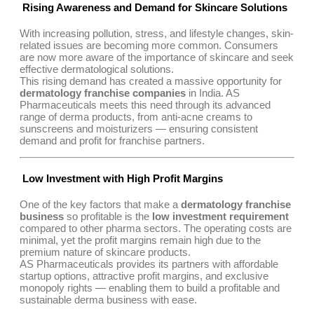
Rising Awareness and Demand for Skincare Solutions
With increasing pollution, stress, and lifestyle changes, skin-
related issues are becoming more common. Consumers
are now more aware of the importance of skincare and seek
effective dermatological solutions.
This rising demand has created a massive opportunity for
dermatology franchise companies
in India. AS
Pharmaceuticals meets this need through its advanced
range of derma products, from anti-acne creams to
sunscreens and moisturizers — ensuring consistent
demand and profit for franchise partners.
Low Investment with High Profit Margins
One of the key factors that make a
dermatology franchise
business
so profitable is the
low investment requirement
compared to other pharma sectors. The operating costs are
minimal, yet the profit margins remain high due to the
premium nature of skincare products.
AS Pharmaceuticals provides its partners with affordable
startup options, attractive profit margins, and exclusive
monopoly rights — enabling them to build a profitable and
sustainable derma business with ease.