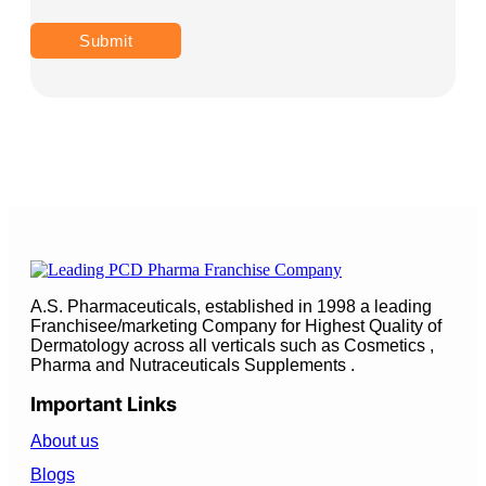
A.S. Pharmaceuticals, established in 1998 a leading
Franchisee/marketing Company for Highest Quality of
Dermatology across all verticals such as Cosmetics ,
Pharma and Nutraceuticals Supplements .
Important Links
About us
Blogs