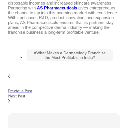
disposable incomes and increased skincare awareness.
Partnering with
AS Pharmaceuticals
gives entrepreneurs
the chance to tap into this booming market with confidence.
With continuous R&D, product innovation, and expansion
plans, AS Pharmaceuticals ensures that its partners stay
ahead in the competitive derma industry — making the
franchise business a long-term profitable venture.
#What Makes a Dermatology Franchise
the Most Profitable in India?
Previous Post
Next Post