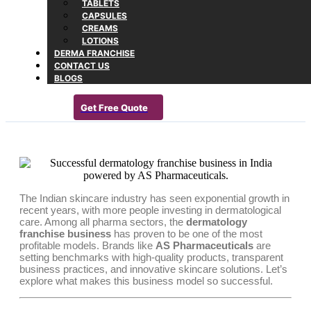
TABLETS
CAPSULES
CREAMS
LOTIONS
DERMA FRANCHISE
CONTACT US
BLOGS
Get Free Quote
The Indian skincare industry has seen exponential growth in
recent years, with more people investing in dermatological
care. Among all pharma sectors, the
dermatology
franchise business
has proven to be one of the most
profitable models. Brands like
AS Pharmaceuticals
are
setting benchmarks with high-quality products, transparent
business practices, and innovative skincare solutions. Let’s
explore what makes this business model so successful.