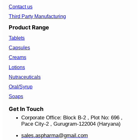
Contact us
Third Party Manufacturing
Product Range
Tablets
Capsules
Creams
Lotions
Nutraceuticals
Oral/Syrup
Soaps
Get In Touch
Corporate Office: Block B-2 , Plot No: 696 ,
Pace City-2 , Gurugram-122004 (Haryana)
sales.aspharma@gmail.com