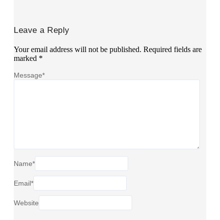
Leave a Reply
Your email address will not be published.
Required fields are
marked
*
Message
*
Name
*
Email
*
Website