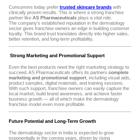
Consumers today prefer
trusted skincare brands
with
clinically proven results. This is where a strong franchise
partner like
AS Pharmaceuticals
plays a vital role.
The company’s established reputation in the dermatology
sector gives franchise owners an edge in building customer
loyalty. This brand trust translates directly into higher sales,
better retention, and long-term profitability.
Strong Marketing and Promotional Support
Even the best products need the right marketing strategy to
succeed. AS Pharmaceuticals offers its partners
complete
marketing and promotional support
, including visual aids,
product samples, digital materials, and training sessions.
With such support, franchise owners can easily capture the
local market, build brand awareness, and achieve faster
business growth — all of which make the dermatology
franchise model even more profitable.
Future Potential and Long-Term Growth
The dermatology sector in India is expected to grow
exponentially in the coming years, driven by rising