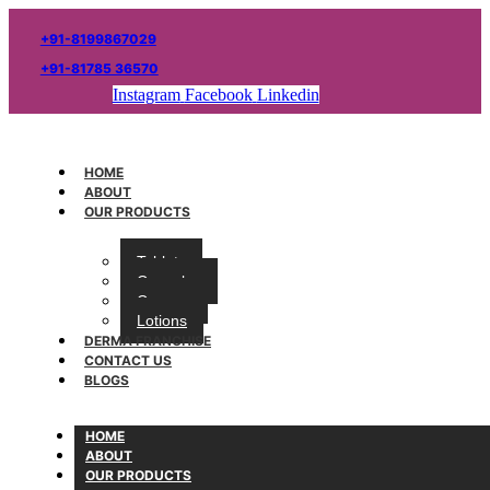
+91-8199867029
+91-81785 36570
Instagram
Facebook
Linkedin
HOME
ABOUT
OUR PRODUCTS
Tablets
Capsules
Creams
Lotions
DERMA FRANCHISE
CONTACT US
BLOGS
HOME
ABOUT
OUR PRODUCTS