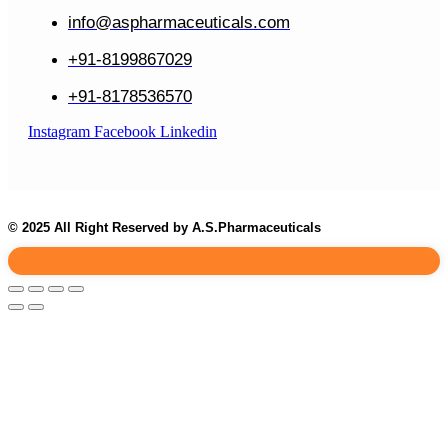
info@aspharmaceuticals.com
+91-8199867029
+91-8178536570
Instagram
Facebook
Linkedin
© 2025 All Right Reserved by A.S.Pharmaceuticals