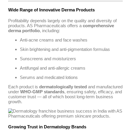
Wide Range of Innovative Derma Products
Profitability depends largely on the quality and diversity of
products. AS Pharmaceuticals offers a
comprehensive
derma portfolio
, including:
Anti-acne creams and face washes
Skin brightening and anti-pigmentation formulas
Sunscreens and moisturizers
Antifungal and anti-allergic creams
Serums and medicated lotions
Each product is
dermatologically tested
and manufactured
under
WHO-GMP standards
, ensuring safety, efficacy, and
customer trust — all of which boost long-term business
growth.
Growing Trust in Dermatology Brands