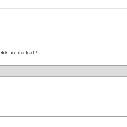
ields are marked
*