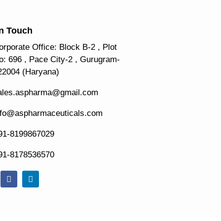
In Touch
orporate Office: Block B-2 , Plot
o: 696 , Pace City-2 , Gurugram-
22004 (Haryana)
ales.aspharma@gmail.com
nfo@aspharmaceuticals.com
91-8199867029
91-8178536570