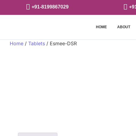
+91-8199867029
+9
HOME
ABOUT
Home
/
Tablets
/ Esmee-DSR