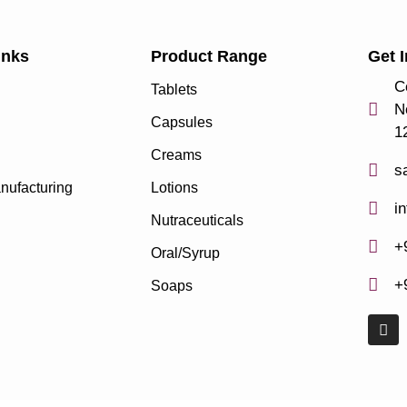
inks
Product Range
Get 
C
Tablets
N
Capsules
1
Creams
s
nufacturing
Lotions
i
Nutraceuticals
+
Oral/Syrup
+
Soaps