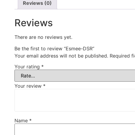
Reviews (0)
Reviews
There are no reviews yet.
Be the first to review “Esmee-DSR”
Your email address will not be published.
Required f
Your rating
*
Your review
*
Name
*