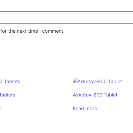
for the next time I comment.
Tablets
Asketov-200 Tablet
e
Read more