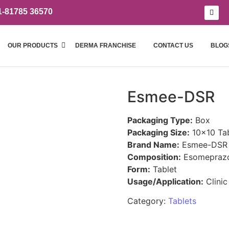
1-81785 36570
OUR PRODUCTS
DERMA FRANCHISE
CONTACT US
BLOG
Esmee-DSR
Packaging Type:
Box
Packaging Size:
10×10 Tab
Brand Name:
Esmee-DSR
Composition:
Esomeprazo
Form:
Tablet
Usage/Application:
Clinic
Category:
Tablets