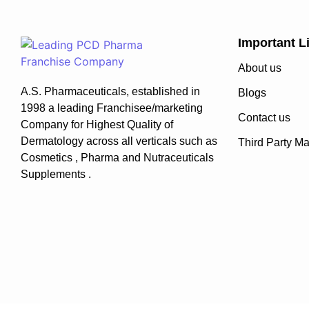
Important L
About us
A.S. Pharmaceuticals, established in
Blogs
1998 a leading Franchisee/marketing
Contact us
Company for Highest Quality of
Dermatology across all verticals such as
Third Party Ma
Cosmetics , Pharma and Nutraceuticals
Supplements .