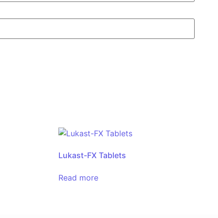
Lukast-FX Tablets
Read more