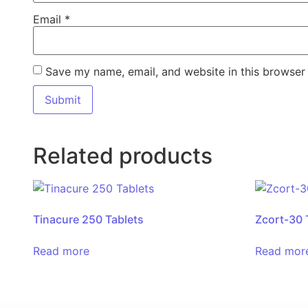
Email
*
Save my name, email, and website in this browser 
Related products
Tinacure 250 Tablets
Zcort-30 
Read more
Read mor