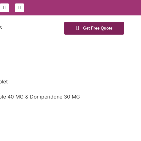
S
Get Free Quote
let
le 40 MG & Domperidone 30 MG