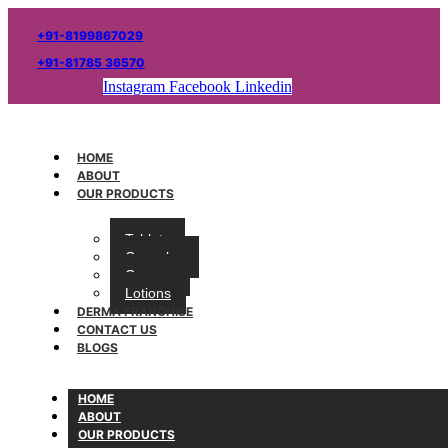
+91-8199867029
+91-81785 36570
Instagram
Facebook
Linkedin
HOME
ABOUT
OUR PRODUCTS
Tablets
Capsules
Creams
Lotions
DERMA FRANCHISE
CONTACT US
BLOGS
HOME
ABOUT
OUR PRODUCTS