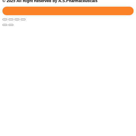
© 2025 All Right Reserved by A.S.Pharmaceuticals