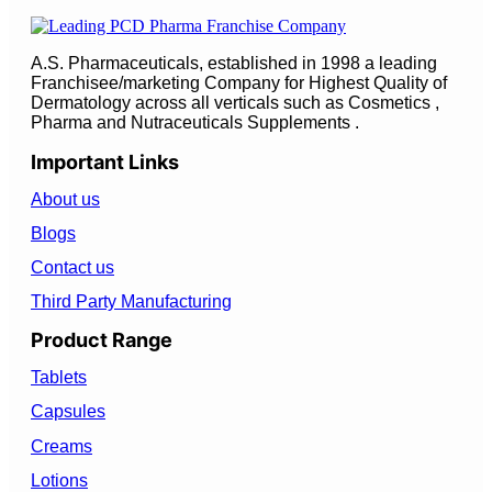
A.S. Pharmaceuticals, established in 1998 a leading
Franchisee/marketing Company for Highest Quality of
Dermatology across all verticals such as Cosmetics ,
Pharma and Nutraceuticals Supplements .
Important Links
About us
Blogs
Contact us
Third Party Manufacturing
Product Range
Tablets
Capsules
Creams
Lotions