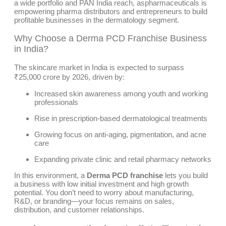
a wide portfolio and PAN India reach, aspharmaceuticals is
empowering pharma distributors and entrepreneurs to build
profitable businesses in the dermatology segment.
Why Choose a Derma PCD Franchise Business
in India?
The skincare market in India is expected to surpass
₹25,000 crore by 2026, driven by:
Increased skin awareness among youth and working
professionals
Rise in prescription-based dermatological treatments
Growing focus on anti-aging, pigmentation, and acne
care
Expanding private clinic and retail pharmacy networks
In this environment, a
Derma PCD franchise
lets you build
a business with low initial investment and high growth
potential. You don’t need to worry about manufacturing,
R&D, or branding—your focus remains on sales,
distribution, and customer relationships.