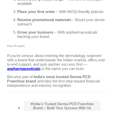
available
Place your first order
– With MOQ-friendly policies
Receive promotional materials
– Boost your doctor
outreach
Grow your business
– With aspharmaceuticals
backing your brand
Final Thoughts
If you’re serious about entering the dermatology segment
with a brand that understands the Indian market, offers end-
to-end support, and puts partner success first —
aspharmaceuticals
is the name you can trust.
Become part of
India’s most trusted Derma PCD
Franchise brand
and take the first step toward financial
independence and industry recognition.
#India’s Trusted Derma PCD Franchise
Brand – Build Your Success With Us