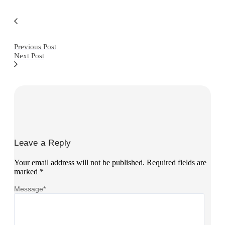
Previous Post
Next Post
Leave a Reply
Your email address will not be published.
Required fields are
marked
*
Message
*