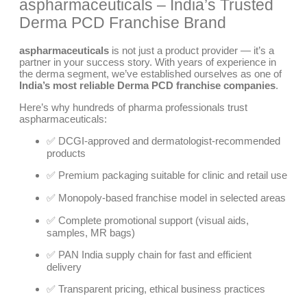
aspharmaceuticals – India’s Trusted
Derma PCD Franchise Brand
aspharmaceuticals
is not just a product provider — it’s a
partner in your success story. With years of experience in
the derma segment, we’ve established ourselves as one of
India’s most reliable Derma PCD franchise companies
.
Here’s why hundreds of pharma professionals trust
aspharmaceuticals:
✅ DCGI-approved and dermatologist-recommended
products
✅ Premium packaging suitable for clinic and retail use
✅ Monopoly-based franchise model in selected areas
✅ Complete promotional support (visual aids,
samples, MR bags)
✅ PAN India supply chain for fast and efficient
delivery
✅ Transparent pricing, ethical business practices