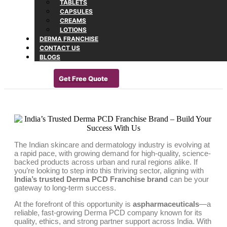
TABLETS
CAPSULES
CREAMS
LOTIONS
DERMA FRANCHISE
CONTACT US
BLOGS
Get Free Quote
The Indian skincare and dermatology industry is evolving at
a rapid pace, with growing demand for high-quality, science-
backed products across urban and rural regions alike. If
you’re looking to step into this thriving sector, aligning with
India’s trusted Derma PCD Franchise brand
can be your
gateway to long-term success.
At the forefront of this opportunity is
aspharmaceuticals
—a
reliable, fast-growing Derma PCD company known for its
quality, ethics, and strong partner support across India. With