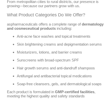
From metropolitan cities to rural districts, our presence is
growing—because our partners grow with us.
What Product Categories Do We Offer?
aspharmaceuticals offers a complete range of
dermatology
and cosmeceutical products
including:
Anti-acne face washes and topical treatments
Skin brightening creams and depigmentation serums
Moisturizers, lotions, and barrier creams
Sunscreens with broad-spectrum SPF
Hair growth serums and anti-dandruff shampoos
Antifungal and antibacterial topical medications
Soap-free cleansers, gels, and dermatological soaps
Each product is formulated in
GMP-certified facilities
,
meeting the highest quality and safety standards