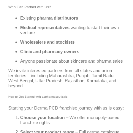
Who Can Partner with Us?
Existing
pharma distributors
Medical representatives
wanting to start their own
venture
Wholesalers and stockists
Clinic and pharmacy owners
Anyone passionate about skincare and pharma sales
We invite interested partners from all states and union
territories—including Maharashtra, Punjab, Tamil Nadu,
West Bengal, Uttar Pradesh, Rajasthan, Karnataka, and
beyond.
How to Get Started with aspharmaceuticals
Starting your Derma PCD franchise journey with us is easy:
Choose your location
– We offer monopoly-based
franchise rights
Select your product range
– Full derma catalogue