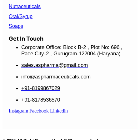
Nutraceuticals
Oral/Syrup
Soaps
Get In Touch
Corporate Office: Block B-2 , Plot No: 696 ,
Pace City-2 , Gurugram-122004 (Haryana)
sales.aspharma@gmail.com
info@aspharmaceuticals.com
+91-8199867029
+91-8178536570
Instagram
Facebook
Linkedin