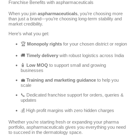
Franchise Benefits with aspharmaceuticals
When you join
aspharmaceuticals
, you’re choosing more
than just a brand—you’re choosing long-term stability and
market credibility.
Here’s what you get:
🏆
Monopoly rights
for your chosen district or region
🚚
Timely delivery
with robust logistics across India
🧴
Low MOQ
to support small and growing
businesses
💼
Training and marketing guidance
to help you
scale
📞 Dedicated franchise support for orders, queries &
updates
💰 High profit margins with zero hidden charges
Whether you’re starting fresh or expanding your pharma
portfolio, aspharmaceuticals gives you everything you need
to succeed in the dermatology space.