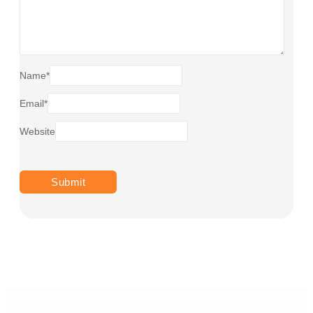
Name
*
Email
*
Website