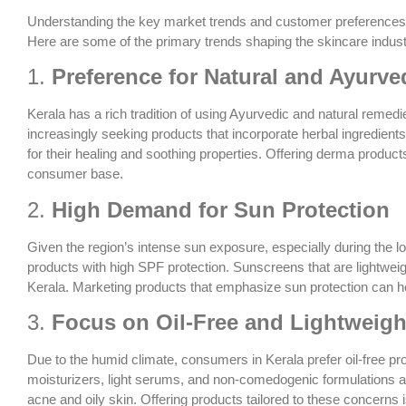
Understanding the key market trends and customer preferences in
Here are some of the primary trends shaping the skincare industr
1.
Preference for Natural and Ayurve
Kerala has a rich tradition of using Ayurvedic and natural remed
increasingly seeking products that incorporate herbal ingredient
for their healing and soothing properties. Offering derma product
consumer base.
2.
High Demand for Sun Protection
Given the region’s intense sun exposure, especially during the
products with high SPF protection. Sunscreens that are lightweig
Kerala. Marketing products that emphasize sun protection can he
3.
Focus on Oil-Free and Lightweigh
Due to the humid climate, consumers in Kerala prefer oil-free pr
moisturizers, light serums, and non-comedogenic formulations a
acne and oily skin. Offering products tailored to these concerns i