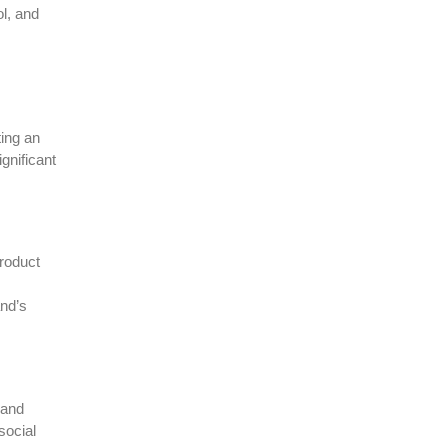
ol, and
ting an
gnificant
product
and’s
 and
social