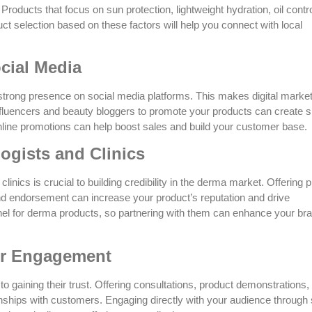
Products that focus on sun protection, lightweight hydration, oil contr
duct selection based on these factors will help you connect with local
cial Media
 strong presence on social media platforms. This makes digital marke
influencers and beauty bloggers to promote your products can create si
online promotions can help boost sales and build your customer base.
ogists and Clinics
linics is crucial to building credibility in the derma market. Offering 
and endorsement can increase your product’s reputation and drive
nel for derma products, so partnering with them can enhance your br
er Engagement
o gaining their trust. Offering consultations, product demonstrations,
ionships with customers. Engaging directly with your audience through 