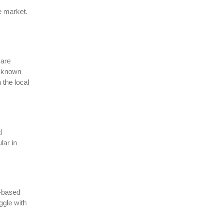
e market.
 are
l-known
 the local
d
lar in
l-based
ggle with