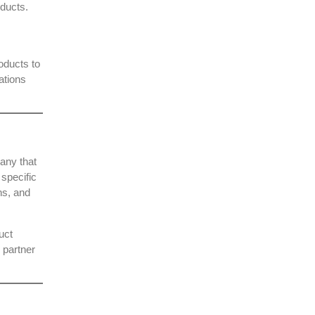
oducts.
oducts to
ations
pany
that
 specific
ns, and
uct
 partner