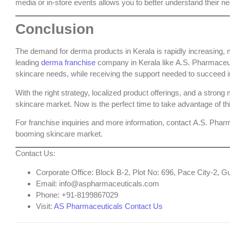
media or in-store events allows you to better understand their ne
Conclusion
The demand for derma products in Kerala is rapidly increasing, m
leading
derma franchise
company in Kerala
like
A.S. Pharmaceu
skincare needs, while receiving the support needed to succeed i
With the right strategy, localized product offerings, and a stron
skincare market. Now is the perfect time to take advantage of th
For franchise inquiries and more information, contact
A.S. Pharm
booming skincare market.
Contact Us
:
Corporate Office
: Block B-2, Plot No: 696, Pace City-2,
Email
: info@aspharmaceuticals.com
Phone
: +91-8199867029
Visit
:
AS Pharmaceuticals Contact Us