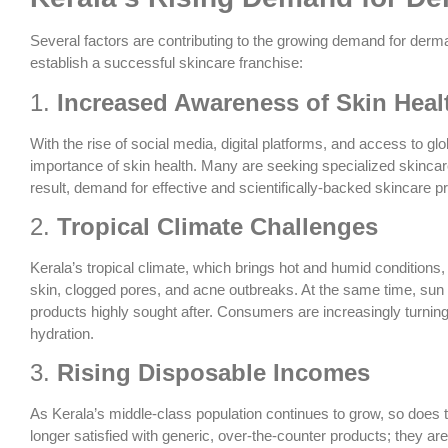
Several factors are contributing to the growing demand for derma
establish a successful skincare franchise:
1.
Increased Awareness of Skin Heal
With the rise of social media, digital platforms, and access to 
importance of skin health. Many are seeking specialized skincar
result, demand for effective and scientifically-backed skincare p
2.
Tropical Climate Challenges
Kerala’s tropical climate, which brings hot and humid conditions,
skin, clogged pores, and acne outbreaks. At the same time, sun
products highly sought after. Consumers are increasingly turning 
hydration.
3.
Rising Disposable Incomes
As Kerala’s middle-class population continues to grow, so does
longer satisfied with generic, over-the-counter products; they ar