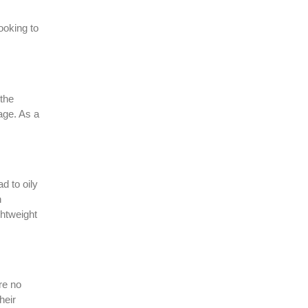
ooking to
 the
age. As a
d to oily
n
ghtweight
re no
heir