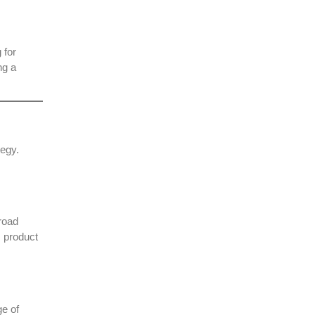
 for
ng a
tegy.
road
, product
ge of