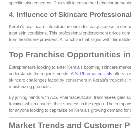
specific skin concerns. This shift in consumer behavior presents
4.
Influence of Skincare Professiona
Kerala’s healthcare infrastructure includes easy access to derm
treat skin conditions. This professional endorsement drives de
from healthcare providers. A franchise that aligns with dermatolog
Top Franchise Opportunities in
Entrepreneurs looking to enter Kerala’s booming skincare market
understands the region’s needs.
A.S. Pharmaceuticals
offers a w
skincare challenges faced by consumers in Kerala’s tropical cli
moisturizing products.
By joining hands with
A.S. Pharmaceuticals
, franchisees gain a
training, which ensures their success in the region. The company’
for anyone looking to capitalize on Kerala’s growing demand for
Market Trends and Customer Pr