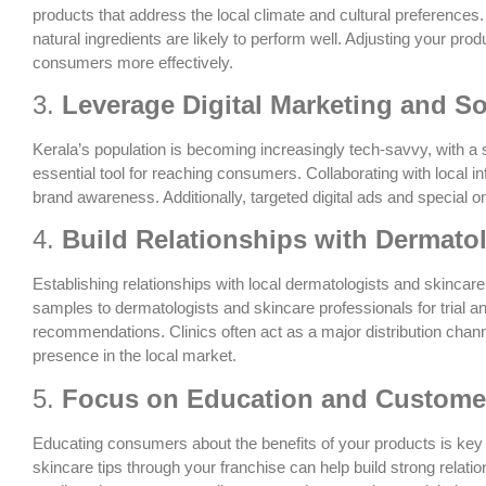
products that address the local climate and cultural preferences. 
natural ingredients are likely to perform well. Adjusting your pro
consumers more effectively.
3.
Leverage Digital Marketing and So
Kerala’s population is becoming increasingly tech-savvy, with a
essential tool for reaching consumers. Collaborating with local 
brand awareness. Additionally, targeted digital ads and special 
4.
Build Relationships with Dermatol
Establishing relationships with local dermatologists and skincare c
samples to dermatologists and skincare professionals for trial 
recommendations. Clinics often act as a major distribution chan
presence in the local market.
5.
Focus on Education and Custom
Educating consumers about the benefits of your products is key t
skincare tips through your franchise can help build strong relat