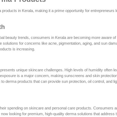
 products in Kerala, making it a prime opportunity for entrepreneurs l
th
global beauty trends, consumers in Kerala are becoming more aware of
e solutions for concerns like acne, pigmentation, aging, and sun dam
roducts is increasing.
 presents unique skincare challenges. High levels of humidity often lea
 exposure is a major concern, making sunscreens and skin protectio
to derma products that can provide sun protection, oil control, and li
 their spending on skincare and personal care products. Consumers a
e now looking for premium, high-quality derma solutions that address t