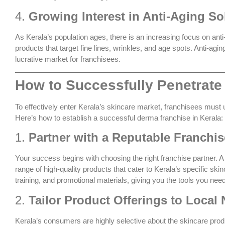
4.
Growing Interest in Anti-Aging So
As Kerala’s population ages, there is an increasing focus on ant
products that target fine lines, wrinkles, and age spots. Anti-a
lucrative market for franchisees.
How to Successfully Penetrate
To effectively enter Kerala’s skincare market, franchisees must 
Here’s how to establish a successful derma franchise in Kerala:
1.
Partner with a Reputable Franch
Your success begins with choosing the right franchise partner. 
range of high-quality products that cater to Kerala’s specific sk
training, and promotional materials, giving you the tools you nee
2.
Tailor Product Offerings to Local
Kerala’s consumers are highly selective about the skincare produc