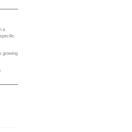
h a
specific
’s growing
s