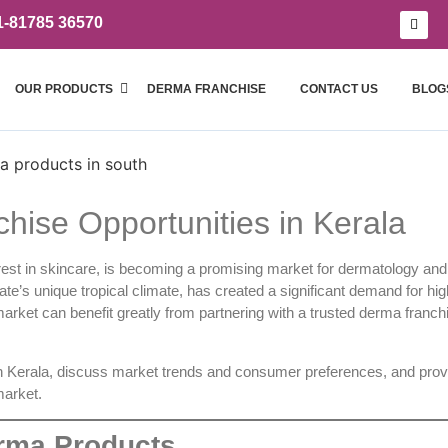
1-81785 36570
OUR PRODUCTS
DERMA FRANCHISE
CONTACT US
BLOG
hise Opportunities in Kerala
terest in skincare, is becoming a promising market for dermatology an
ate’s unique tropical climate, has created a significant demand for hig
arket can benefit greatly from partnering with a trusted
derma franch
n Kerala, discuss market trends and consumer preferences, and prov
market.
erma Products