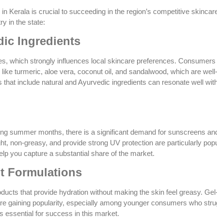
 Kerala is crucial to succeeding in the region’s competitive skincar
y in the state:
dic Ingredients
ies, which strongly influences local skincare preferences. Consumers
s like turmeric, aloe vera, coconut oil, and sandalwood, which are wel
s that include natural and Ayurvedic ingredients can resonate well with
 long summer months, there is a significant demand for sunscreens an
ht, non-greasy, and provide strong UV protection are particularly popu
lp you capture a substantial share of the market.
t Formulations
oducts that provide hydration without making the skin feel greasy. Ge
re gaining popularity, especially among younger consumers who stru
s essential for success in this market.