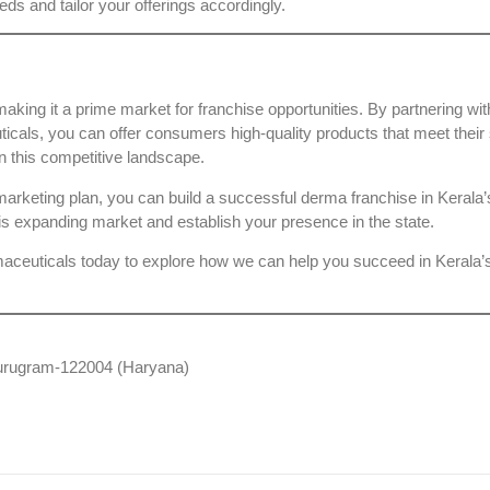
eds and tailor your offerings accordingly.
aking it a prime market for franchise opportunities. By partnering wit
ticals
, you can offer consumers high-quality products that meet their 
n this competitive landscape.
g marketing plan, you can build a successful derma franchise in Kerala
is expanding market and establish your presence in the state.
aceuticals
today to explore how we can help you succeed in Kerala’
 Gurugram-122004 (Haryana)