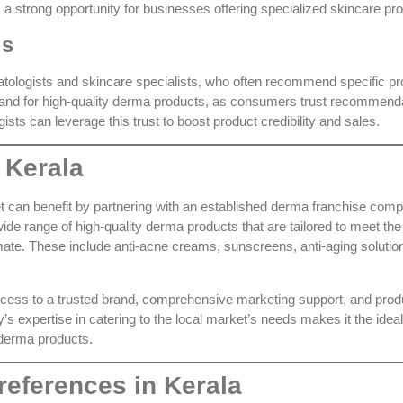
 a strong opportunity for businesses offering specialized skincare pr
ls
atologists and skincare specialists, who often recommend specific pr
mand for high-quality derma products, as consumers trust recommend
ists can leverage this trust to boost product credibility and sales.
 Kerala
 can benefit by partnering with an established
derma franchise com
ide range of high-quality derma products that are tailored to meet the
mate. These include anti-acne creams, sunscreens, anti-aging solutio
ccess to a trusted brand, comprehensive marketing support, and prod
s expertise in catering to the local market’s needs makes it the ideal
 derma products.
eferences in Kerala