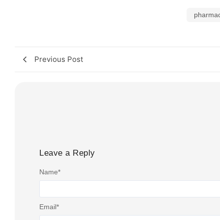
pharmac
Previous Post
Leave a Reply
Name
*
Email
*