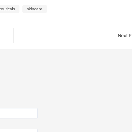
euticals
skincare
Next P