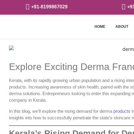
+91-8199867029
+9
HOME
ABOUT
Explore Exciting Derma Franc
Kerala, with its rapidly growing urban population and a rising in
products. Increasing awareness of skin health, paired with the st
derma solutions. Entrepreneurs looking to enter this expanding m
company in Kerala
.
In this blog, we’ll explore the rising demand for derma
products
i
insights into how to successfully penetrate the state’s skincare 
Kerala’s Rising Demand for D