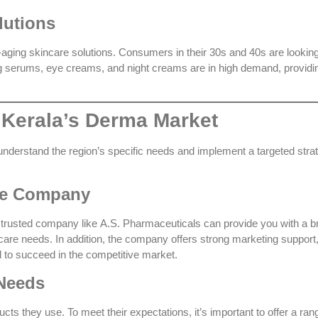
lutions
i-aging skincare solutions. Consumers in their 30s and 40s are looking
ging serums, eye creams, and night creams are in high demand, providi
 Kerala’s Derma Market
understand the region’s specific needs and implement a targeted stra
ise Company
A trusted company like
A.S. Pharmaceuticals
can provide you with a b
incare needs. In addition, the company offers strong marketing support
d to succeed in the competitive market.
 Needs
ts they use. To meet their expectations, it’s important to offer a ran