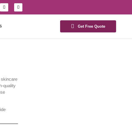
S
Get Free Quote
d skincare
h-quality
ise
ide