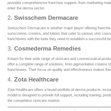
provides comprehensive franchise support, from marketing materia
enter the derma sector.
2.
Swisschem Dermacare
Swisschem Dermacare is another major player offering franchise
sunscreens, creams, and lotions that cater to various skin con
franchisees with the tools they need to establish a successful bu
3.
Cosmederma Remedies
Known for their wide range of skincare and cosmeceutical prod
offer a complete range of solutions, from pigmentation creams t
franchisees. Their focus on quality and effectiveness makes them
4.
Zota Healthcare
Zota Healthcare offers a broad portfolio of derma products, inc
model is designed to provide full support, including training, pr
the competitive skincare market.