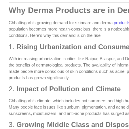
Why Derma Products are in De
Chhattisgarh’s growing demand for skincare and derma
product
population becomes more health-conscious, there is a noticeable
conditions. Here’s why this demand is on the rise:
1.
Rising Urbanization and Consum
With increasing urbanization in cities like Raipur, Bilaspur, a
the benefits of dermatological products. The availability of infor
made people more conscious of skin conditions such as acne, pi
products has grown significantly.
2.
Impact of Pollution and Climate
Chhattisgarh’s climate, which includes hot summers and high humid
Many people face issues like sunburn, pigmentation, and acne d
sunscreens, moisturizers, and anti-acne products has surged as 
3.
Growing Middle Class and Dispos