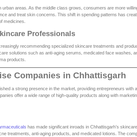
in urban areas. As the middle class grows, consumers are more willin
ance and treat skin concerns. This shift in spending patterns has crea
of medicines
.
kincare Professionals
increasingly recommending specialized skincare treatments and produc
ncare solutions such as anti-aging serums, medicated face washes, a
rma products.
ise Companies in Chhattisgarh
shed a strong presence in the market, providing entrepreneurs with 
mpanies offer a wide range of high-quality products along with marketi
armaceuticals
has made significant inroads in Chhattisgarh’s skincar
-acne treatments, anti-aging products, and medicated lotions. The co