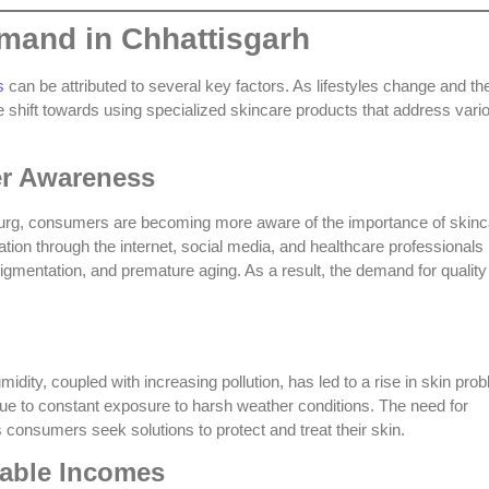
mand in Chhattisgarh
s
can be attributed to several key factors. As lifestyles change and th
 shift towards using specialized skincare products that address vari
er Awareness
nd Durg, consumers are becoming more aware of the importance of skin
mation through the internet, social media, and healthcare professionals
gmentation, and premature aging. As a result, the demand for quality
ity, coupled with increasing pollution, has led to a rise in skin pro
ue to constant exposure to harsh weather conditions. The need for
consumers seek solutions to protect and treat their skin.
able Incomes