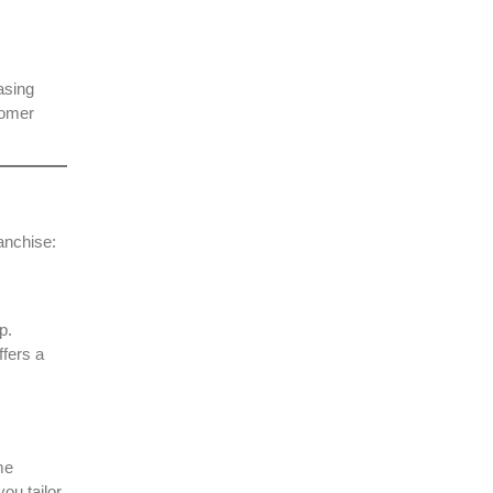
asing
tomer
ranchise:
p.
ffers a
me
ou tailor