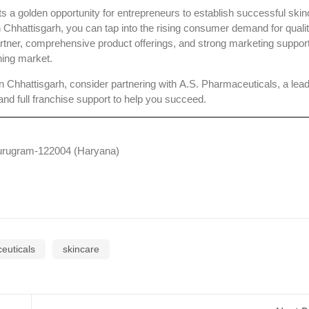
 a golden opportunity for entrepreneurs to establish successful skin
 Chhattisgarh
, you can tap into the rising consumer demand for quali
partner, comprehensive product offerings, and strong marketing suppor
ning market.
n Chhattisgarh, consider partnering with
A.S. Pharmaceuticals
, a lea
nd full franchise support to help you succeed.
 Gurugram-122004 (Haryana)
euticals
skincare