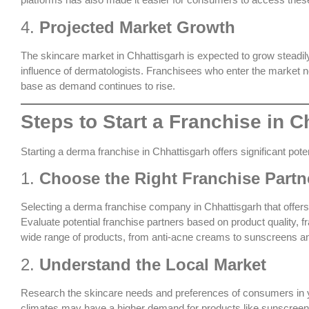
4.
Projected Market Growth
The skincare market in Chhattisgarh is expected to grow steadi
influence of dermatologists. Franchisees who enter the market n
base as demand continues to rise.
Steps to Start a Franchise in C
Starting a derma franchise in Chhattisgarh offers significant pot
1.
Choose the Right Franchise Partn
Selecting a
derma franchise company in Chhattisgarh
that offer
Evaluate potential franchise partners based on product quality, 
wide range of products, from anti-acne creams to sunscreens an
2.
Understand the Local Market
Research the skincare needs and preferences of consumers in yo
climates may have a higher demand for products like sunscreens 