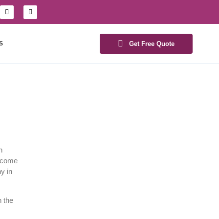
S
Get Free Quote
h
become
y in
n the