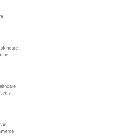
re
 skincare
uding
althcare
ticals
c is
commerce