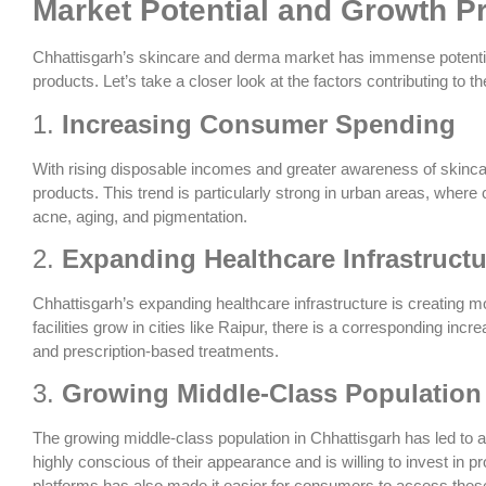
Market Potential and Growth P
Chhattisgarh’s skincare and derma market has immense potential
products. Let’s take a closer look at the factors contributing to t
1.
Increasing Consumer Spending
With rising disposable incomes and greater awareness of skinc
products. This trend is particularly strong in urban areas, where 
acne, aging, and pigmentation.
2.
Expanding Healthcare Infrastructu
Chhattisgarh’s expanding healthcare infrastructure is creating m
facilities grow in cities like Raipur, there is a corresponding i
and prescription-based treatments.
3.
Growing Middle-Class Population
The growing middle-class population in Chhattisgarh has led to a
highly conscious of their appearance and is willing to invest in p
platforms has also made it easier for consumers to access thes