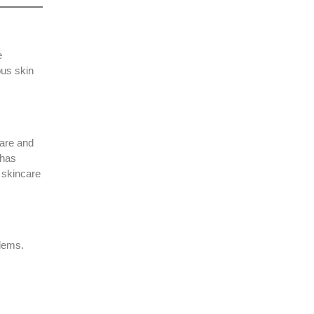
e
ous skin
care and
 has
 skincare
blems.