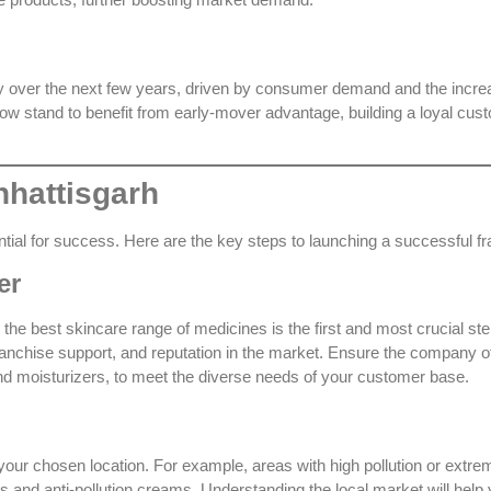
ly over the next few years, driven by consumer demand and the incre
ow stand to benefit from early-mover advantage, building a loyal cus
hhattisgarh
ential for success. Here are the key steps to launching a successful f
er
s the
best skincare range of medicines
is the first and most crucial ste
franchise support, and reputation in the market. Ensure the company o
d moisturizers, to meet the diverse needs of your customer base.
ur chosen location. For example, areas with high pollution or extre
and anti-pollution creams. Understanding the local market will help y