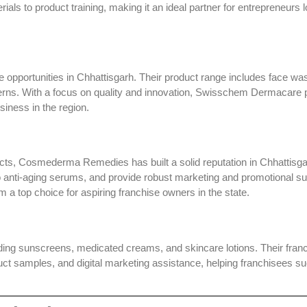
ls to product training, making it an ideal partner for entrepreneurs l
 opportunities in Chhattisgarh. Their product range includes face wa
cerns. With a focus on quality and innovation, Swisschem Dermacare 
siness in the region.
ucts,
Cosmederma Remedies
has built a solid reputation in Chhattisg
o anti-aging serums, and provide robust marketing and promotional su
 a top choice for aspiring franchise owners in the state.
luding sunscreens, medicated creams, and skincare lotions. Their fran
oduct samples, and digital marketing assistance, helping franchisees s