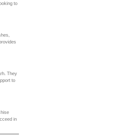
ooking to
shes,
provides
arh. They
pport to
chise
ucceed in