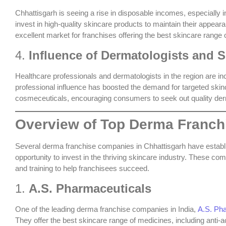
Chhattisgarh is seeing a rise in disposable incomes, especially 
invest in high-quality skincare products to maintain their appear
excellent market for franchises offering the
best skincare range 
4.
Influence of Dermatologists and S
Healthcare professionals and dermatologists in the region are 
professional influence has boosted the demand for targeted ski
cosmeceuticals, encouraging consumers to seek out quality de
Overview of Top Derma Franch
Several
derma franchise companies in Chhattisgarh
have establi
opportunity to invest in the thriving skincare industry. These co
and training to help franchisees succeed.
1.
A.S. Pharmaceuticals
One of the leading derma franchise companies in India,
A.S. Ph
They offer the
best skincare range of medicines
, including anti