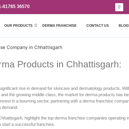
1-81785 36570
OUR PRODUCTS
DERMA FRANCHISE
CONTACT US
BLOG
ma Products in Chhattisgarh:
a significant rise in demand for skincare and dermatology products. Wit
, and the growing middle class, the market for derma products has 
invest in a booming sector, partnering with a
derma franchise compan
ng demand.
Chhattisgarh, highlight the top derma franchise companies operating i
o start a successful franchise.