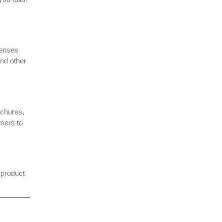
censes
and other
ochures,
omers to
 product