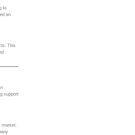
g to
ted an
ts. This
nd
an
ng support
e market.
mpany