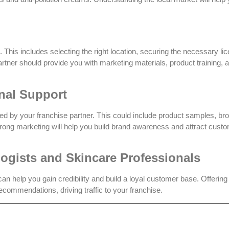
 This includes selecting the right location, securing the necessary li
partner should provide you with marketing materials, product training, 
nal Support
d by your franchise partner. This could include product samples, br
trong marketing will help you build brand awareness and attract cust
logists and Skincare Professionals
an help you gain credibility and build a loyal customer base. Offering
ecommendations, driving traffic to your franchise.