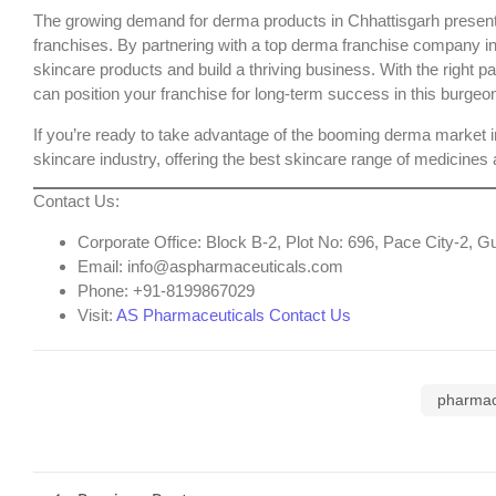
The growing demand for derma products in Chhattisgarh presents
franchises. By partnering with a
top derma franchise company in
skincare products and build a thriving business. With the right 
can position your franchise for long-term success in this burgeo
If you’re ready to take advantage of the booming derma market i
skincare industry, offering the
best skincare range of medicines
a
Contact Us
:
Corporate Office
: Block B-2, Plot No: 696, Pace City-2,
Email
: info@aspharmaceuticals.com
Phone
: +91-8199867029
Visit
:
AS Pharmaceuticals Contact Us
pharmac