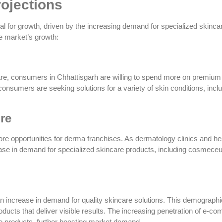
rojections
 for growth, driven by the increasing demand for specialized skinca
he market’s growth:
are, consumers in Chhattisgarh are willing to spend more on premium
consumers are seeking solutions for a variety of skin conditions, incl
re
ore opportunities for derma franchises. As dermatology clinics and he
ncrease in demand for specialized skincare products, including cosmeceu
n increase in demand for quality skincare solutions. This demographi
roducts that deliver visible results. The increasing penetration of e-
e products, further boosting market demand.