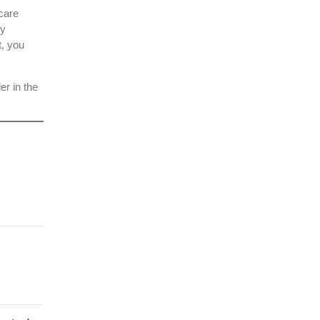
care
ty
t, you
der in the