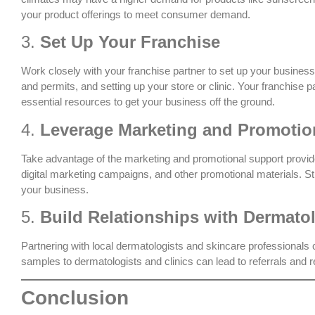
your product offerings to meet consumer demand.
3.
Set Up Your Franchise
Work closely with your franchise partner to set up your business.
and permits, and setting up your store or clinic. Your franchise 
essential resources to get your business off the ground.
4.
Leverage Marketing and Promotio
Take advantage of the marketing and promotional support provide
digital marketing campaigns, and other promotional materials. S
your business.
5.
Build Relationships with Dermato
Partnering with local dermatologists and skincare professionals c
samples to dermatologists and clinics can lead to referrals and r
Conclusion