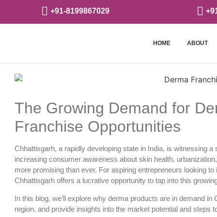
+91-8199867029
+9
HOME
ABOUT
The Growing Demand for Der
Franchise Opportunities
Chhattisgarh, a rapidly developing state in India, is witnessing 
increasing consumer awareness about skin health, urbanization
more promising than ever. For aspiring entrepreneurs looking to 
Chhattisgarh
offers a lucrative opportunity to tap into this growi
In this blog, we’ll explore why derma products are in demand in 
region, and provide insights into the market potential and steps t