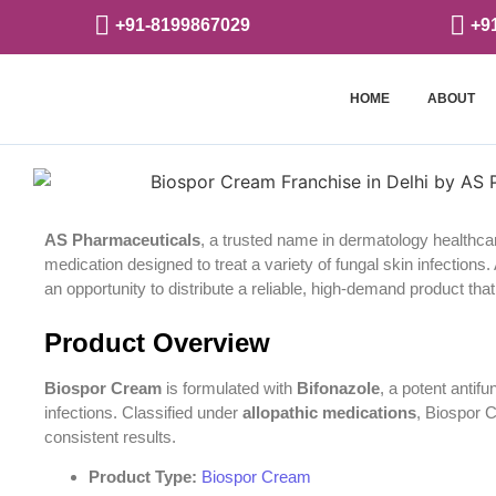
+91-8199867029
+9
HOME
ABOUT
AS Pharmaceuticals
, a trusted name in dermatology healthca
medication designed to treat a variety of fungal skin infections
an opportunity to distribute a reliable, high-demand product that 
Product Overview
Biospor Cream
is formulated with
Bifonazole
, a potent antif
infections. Classified under
allopathic medications
, Biospor 
consistent results.
Product Type:
Biospor Cream