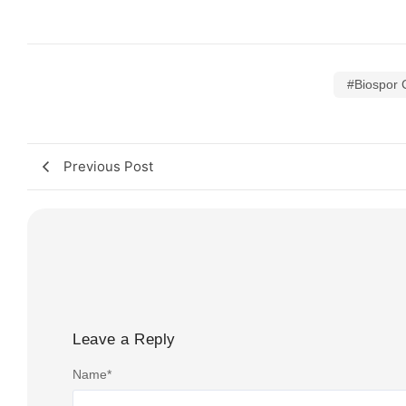
#Biospor 
Previous Post
Leave a Reply
Name
*