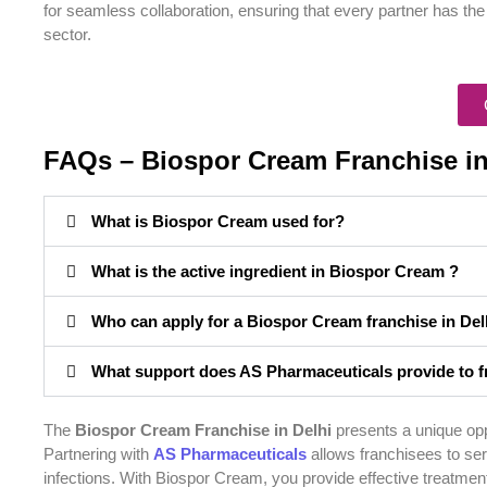
for seamless collaboration, ensuring that every partner has th
sector.
FAQs – Biospor Cream Franchise in
What is Biospor Cream used for?
What is the active ingredient in Biospor Cream ?
Who can apply for a Biospor Cream franchise in Del
What support does AS Pharmaceuticals provide to f
The
Biospor Cream Franchise in Delhi
presents a unique oppo
Partnering with
AS Pharmaceuticals
allows franchisees to serv
infections. With Biospor Cream, you provide effective treatment