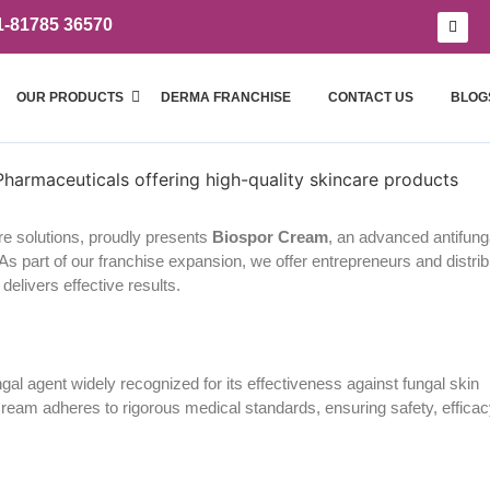
1-81785 36570
OUR PRODUCTS
DERMA FRANCHISE
CONTACT US
BLOG
re solutions, proudly presents
Biospor Cream
, an advanced antifung
. As part of our franchise expansion, we offer entrepreneurs and distri
delivers effective results.
ungal agent widely recognized for its effectiveness against fungal skin
Cream adheres to rigorous medical standards, ensuring safety, efficac