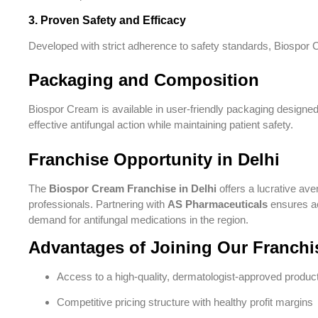
3. Proven Safety and Efficacy
Developed with strict adherence to safety standards, Biospor Cr
Packaging and Composition
Biospor Cream is available in user-friendly packaging designed
effective antifungal action while maintaining patient safety.
Franchise Opportunity in Delhi
The
Biospor Cream Franchise in Delhi
offers a lucrative ave
professionals. Partnering with
AS Pharmaceuticals
ensures ac
demand for antifungal medications in the region.
Advantages of Joining Our Franchi
Access to a high-quality, dermatologist-approved produc
Competitive pricing structure with healthy profit margins