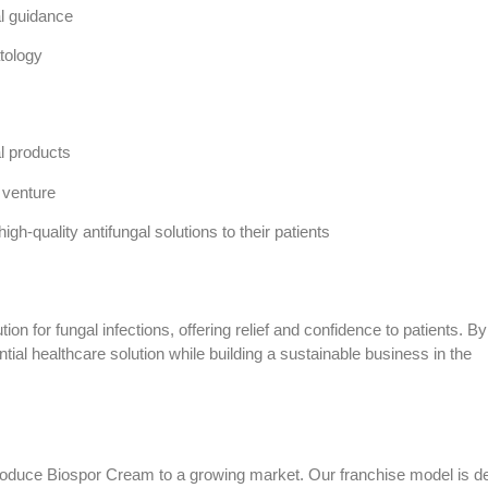
al guidance
tology
al products
 venture
gh-quality antifungal solutions to their patients
ion for fungal infections, offering relief and confidence to patients. By
ial healthcare solution while building a sustainable business in the
ntroduce Biospor Cream to a growing market. Our franchise model is d