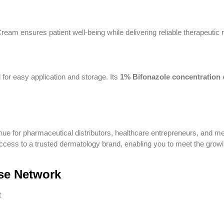
eam ensures patient well-being while delivering reliable therapeutic r
 for easy application and storage. Its
1% Bifonazole concentration
nue for pharmaceutical distributors, healthcare entrepreneurs, and me
cess to a trusted dermatology brand, enabling you to meet the grow
se Network
t