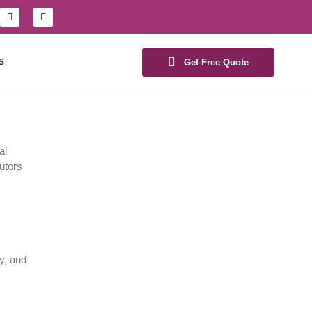
S
Get Free Quote
al
butors
y, and