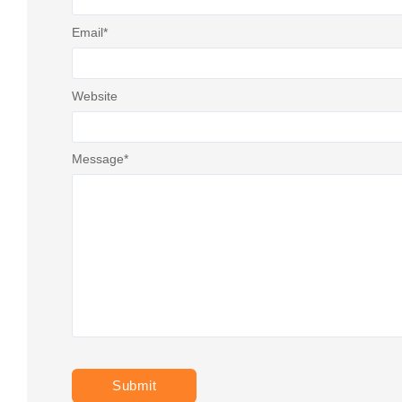
Email
*
Website
Message
*