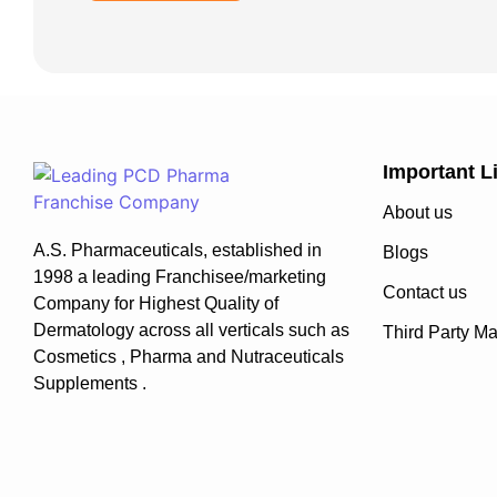
Important L
About us
A.S. Pharmaceuticals, established in
Blogs
1998 a leading Franchisee/marketing
Contact us
Company for Highest Quality of
Dermatology across all verticals such as
Third Party Ma
Cosmetics , Pharma and Nutraceuticals
Supplements .