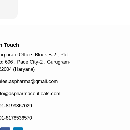
In Touch
orporate Office: Block B-2 , Plot
o: 696 , Pace City-2 , Gurugram-
22004 (Haryana)
ales.aspharma@gmail.com
nfo@aspharmaceuticals.com
91-8199867029
91-8178536570