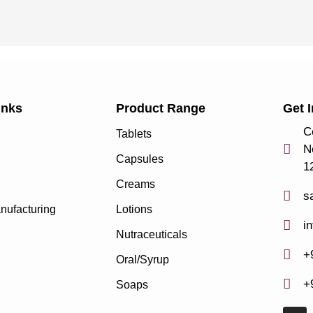
inks
Product Range
Get 
C
Tablets
N
Capsules
1
Creams
s
nufacturing
Lotions
i
Nutraceuticals
+
Oral/Syrup
+
Soaps