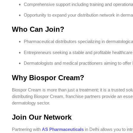
Comprehensive support including training and operation
Opportunity to expand your distribution network in derma
Who Can Join?
Pharmaceutical distributors specializing in dermatologic
Entrepreneurs seeking a stable and profitable healthcare
Dermatologists and medical practitioners aiming to offer hi
Why Biospor Cream?
Biospor Cream is more than just a treatment; it is a trusted solut
distributing Biospor Cream, franchise partners provide an essent
dermatology sector.
Join Our Network
Partnering with
AS Pharmaceuticals
in Delhi allows you to i