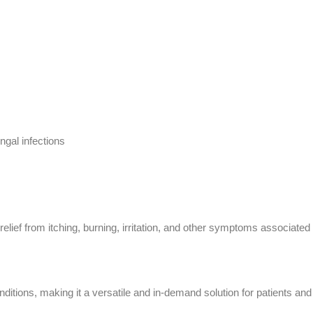
gal infections
relief from itching, burning, irritation, and other symptoms associated
nditions, making it a versatile and in-demand solution for patients and