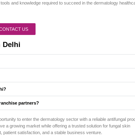
e tools and knowledge required to succeed in the dermatology healthc
CONTACT US
 Delhi
hi?
ranchise partners?
rtunity to enter the dermatology sector with a reliable antifungal pro
e a growing market while offering a trusted solution for fungal skin
, patient satisfaction, and a stable business venture.