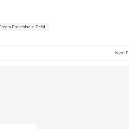
Cream Franchise in Delhi
Next P