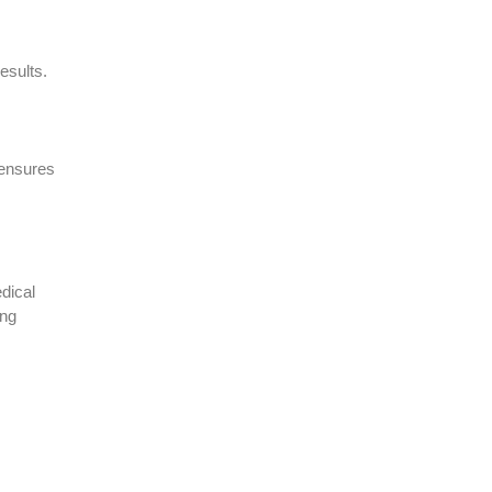
esults.
ensures
dical
ing