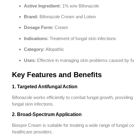
Active Ingredient:
1% w/w Bifonazole
Brand:
Bifonazole Cream and Lotion
Dosage Form:
Cream
Indications:
Treatment of fungal skin infections
Category:
Allopathic
Uses:
Effective in managing skin problems caused by fun
Key Features and Benefits
1. Targeted Antifungal Action
Bifonazole works efficiently to combat fungal growth, providing 
fungal skin infections.
2. Broad-Spectrum Application
Biospor Cream is suitable for treating a wide range of fungal co
healthcare providers.