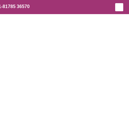
1-81785 36570