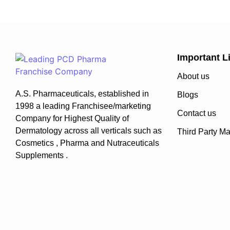
Important L
About us
A.S. Pharmaceuticals, established in
Blogs
1998 a leading Franchisee/marketing
Contact us
Company for Highest Quality of
Dermatology across all verticals such as
Third Party Ma
Cosmetics , Pharma and Nutraceuticals
Supplements .