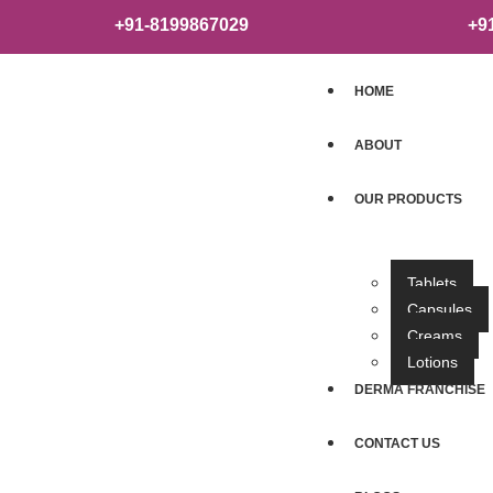
+91-8199867029
+9
HOME
ABOUT
OUR PRODUCTS
Tablets
Capsules
Creams
Lotions
DERMA FRANCHISE
CONTACT US