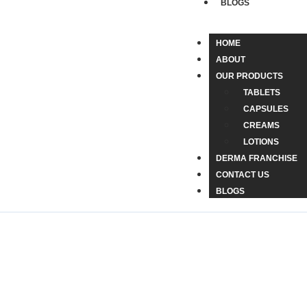
BLOGS
HOME
ABOUT
OUR PRODUCTS
TABLETS
CAPSULES
CREAMS
LOTIONS
DERMA FRANCHISE
CONTACT US
BLOGS