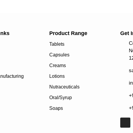
inks
Product Range
Get 
C
Tablets
N
Capsules
1
Creams
s
nufacturing
Lotions
i
Nutraceuticals
+
Oral/Syrup
+
Soaps