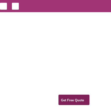
Get Free Quote