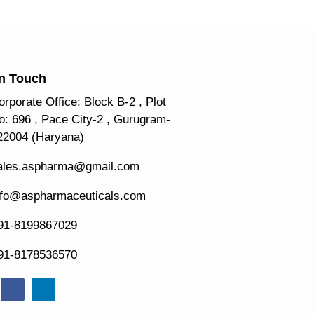
In Touch
orporate Office: Block B-2 , Plot
o: 696 , Pace City-2 , Gurugram-
22004 (Haryana)
ales.aspharma@gmail.com
nfo@aspharmaceuticals.com
91-8199867029
91-8178536570