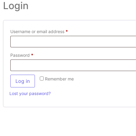
Login
Username or email address
*
Password
*
Remember me
Log in
Lost your password?