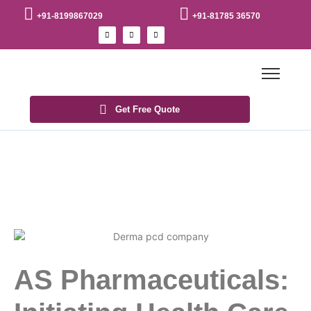
+91-8199867029
+91-81785 36570
Get Free Quote
AS Pharmaceuticals: