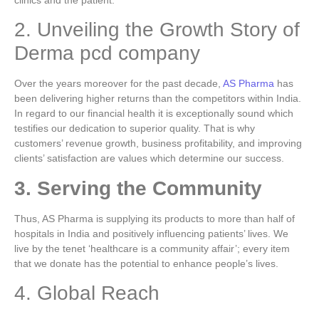
clinics and the patient.
2. Unveiling the Growth Story of
Derma pcd company
Over the years moreover for the past decade,
AS Pharma
has
been delivering higher returns than the competitors within India.
In regard to our financial health it is exceptionally sound which
testifies our dedication to superior quality.
That is why
customers’ revenue growth, business profitability, and improving
clients’ satisfaction are values which determine our success.
3. Serving the Community
Thus, AS Pharma is supplying its products to more than half of
hospitals in India and positively influencing patients’ lives.
We
live by the tenet ‘healthcare is a community affair’; every item
that we donate has the potential to enhance people’s lives.
4. Global Reach