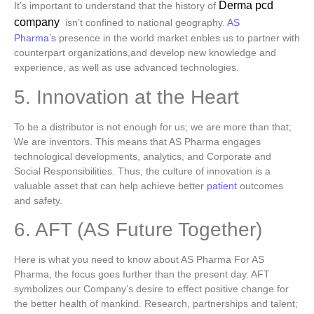
Derma pcd
It’s important to understand that the history of
company
isn’t confined to national geography.
AS
Pharma’s
presence in the world market enbles us to partner with
counterpart organizations,and develop new knowledge and
experience, as well as use advanced technologies.
5. Innovation at the Heart
To be a distributor is not enough for us; we are more than that;
We are inventors.
This means that AS Pharma engages
technological developments, analytics, and Corporate and
Social Responsibilities. Thus, the culture of innovation is a
valuable asset that can help achieve better
patient
outcomes
and safety.
6. AFT (AS Future Together)
Here is what you need to know about AS Pharma For AS
Pharma, the focus goes further than the present day.
AFT
symbolizes our Company’s desire to effect positive change for
the better health of mankind. Research, partnerships and talent;