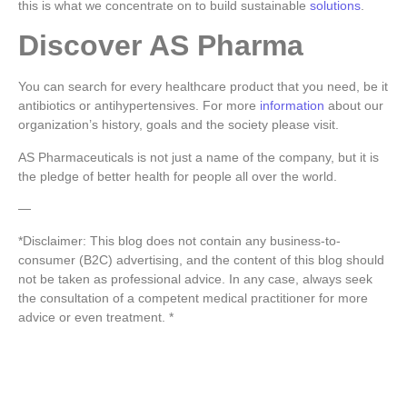
this is what we concentrate on to build sustainable
solutions
.
Discover AS Pharma
You can search for every healthcare product that you need, be it
antibiotics or antihypertensives.
For more
information
about our
organization’s history, goals and the society please visit.
AS Pharmaceuticals is not just a name of the company, but it is
the pledge of better health for people all over the world.
—
*Disclaimer: This blog does not contain any business-to-
consumer (B2C) advertising, and the content of this blog should
not be taken as professional advice. In any case, always seek
the consultation of a competent medical practitioner for more
advice or even treatment. *