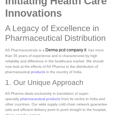
Initiating Health Care
Innovations
A Legacy of Excellence in
Pharmaceutical Distribution
Derma pcd company it
AS Pharmaceuticals is a
has more
than 35 years of experience and is characterized by high
reliability and difference in the healthcare market. We should
now look at the effects of AS Pharma to the distribution of
pharmaceutical
products
in the country of India
.
1. Our Unique Approach
AS Pharma deals exclusively in translation of super-
specialty
pharmaceutical products
from its centre to India and
other countries. Our wide supply cold-chain network guarantee
safe and efficient delivery point to point straight to the hospital,