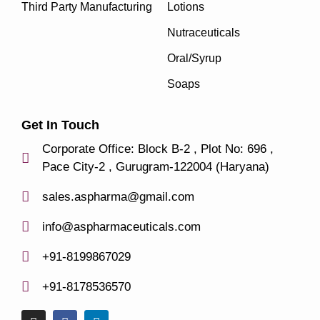
Third Party Manufacturing
Lotions
Nutraceuticals
Oral/Syrup
Soaps
Get In Touch
Corporate Office: Block B-2 , Plot No: 696 ,
Pace City-2 , Gurugram-122004 (Haryana)
sales.aspharma@gmail.com
info@aspharmaceuticals.com
+91-8199867029
+91-8178536570