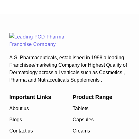
A.S. Pharmaceuticals, established in 1998 a leading
Franchisee/marketing Company for Highest Quality of
Dermatology across all verticals such as Cosmetics ,
Pharma and Nutraceuticals Supplements .
Important Links
Product Range
About us
Tablets
Blogs
Capsules
Contact us
Creams