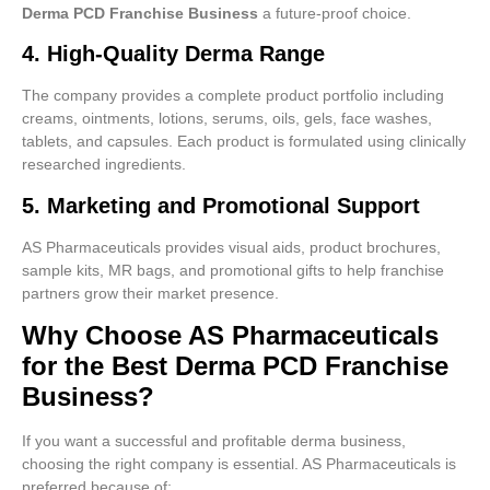
Derma PCD Franchise Business
a future-proof choice.
4. High-Quality Derma Range
The company provides a complete product portfolio including
creams, ointments, lotions, serums, oils, gels, face washes,
tablets, and capsules. Each product is formulated using clinically
researched ingredients.
5. Marketing and Promotional Support
AS Pharmaceuticals provides visual aids, product brochures,
sample kits, MR bags, and promotional gifts to help franchise
partners grow their market presence.
Why Choose AS Pharmaceuticals
for the Best Derma PCD Franchise
Business?
If you want a successful and profitable derma business,
choosing the right company is essential. AS Pharmaceuticals is
preferred because of: