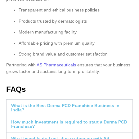
Transparent and ethical business policies
Products trusted by dermatologists
Modern manufacturing facility
Affordable pricing with premium quality
Strong brand value and customer satisfaction
Partnering with
AS Pharmaceuticals
ensures that your business
grows faster and sustains long-term profitability.
FAQs
What is the Best Derma PCD Franchise Business in
India?
How much investment is required to start a Derma PCD
Franchise?
What benefits do I get after partnering with AS