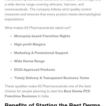
a wide derma range covering skincare, haircare, and
cosmeceuticals. The company follows strict quality control
measures and ensures that every product meets dermatological
expectations.
What makes AS Pharmaceuticals stand out?
Monopoly-based Franchise Rights
High-profit Margins
Marketing & Promotional Support
Wide Derma Range
DCGI-Approved Products
Timely Delivery & Transparent Business Terms
These qualities make AS Pharmaceuticals one of the best
choices for people planning to start the
Best Derma PCD
Franchise Business
in India.
Benefits of Starting the Best Derma