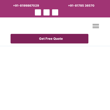
+91-8199867029
+91-81785 36570
Get Free Quote
Best Derma
PCD Franchise
Business