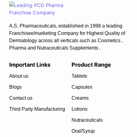
A.S. Pharmaceuticals, established in 1998 a leading
Franchisee/marketing Company for Highest Quality of
Dermatology across all verticals such as Cosmetics ,
Pharma and Nutraceuticals Supplements .
Important Links
Product Range
About us
Tablets
Blogs
Capsules
Contact us
Creams
Third Party Manufacturing
Lotions
Nutraceuticals
Oral/Syrup