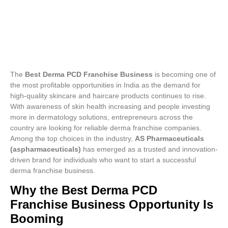
The
Best Derma PCD Franchise Business
is becoming one of
the most profitable opportunities in India as the demand for
high-quality skincare and haircare products continues to rise.
With awareness of skin health increasing and people investing
more in dermatology solutions, entrepreneurs across the
country are looking for reliable derma franchise companies.
Among the top choices in the industry,
AS Pharmaceuticals
(aspharmaceuticals)
has emerged as a trusted and innovation-
driven brand for individuals who want to start a successful
derma franchise business.
Why the Best Derma PCD
Franchise Business Opportunity Is
Booming