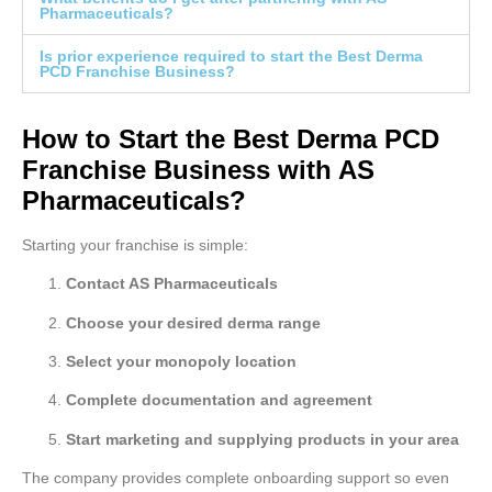
Pharmaceuticals?
Is prior experience required to start the Best Derma
PCD Franchise Business?
How to Start the Best Derma PCD
Franchise Business with AS
Pharmaceuticals?
Starting your franchise is simple:
Contact AS Pharmaceuticals
Choose your desired derma range
Select your monopoly location
Complete documentation and agreement
Start marketing and supplying products in your area
The company provides complete onboarding support so even