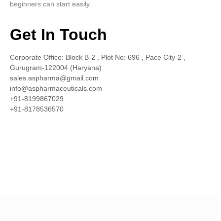
beginners can start easily.
Get In Touch
Corporate Office: Block B-2 , Plot No: 696 , Pace City-2 ,
Gurugram-122004 (Haryana)
sales.aspharma@gmail.com
info@aspharmaceuticals.com
+91-8199867029
+91-8178536570