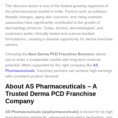
The skincare sector is one of the fastest-growing segments of
the pharmaceutical market in India. Factors such as pollution,
lifestyle changes, aging skin concerns, and rising cosmetic
awareness have significantly contributed to the growth of
dermatology products. Today, doctors, dermatologists, and
customers prefer clinically tested and science-backed
formulations, creating a massive opportunity for derma franchise
owners.
Choosing the
Best Derma PCD Franchise Business
allows
you to enter a sustainable market with long-term revenue
potential. When supported by the right company like
AS
Pharmaceuticals
, franchise partners can achieve high earnings
with consistent product demand.
About AS Pharmaceuticals – A
Trusted Derma PCD Franchise
Company
AS Pharmaceuticals (aspharmaceuticals)
is known for its high
manufacturing standards, advanced formulation technology, and