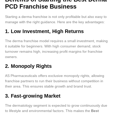
PCD Franchise Business
Starting a derma franchise is not only profitable but also easy to
manage with the right guidance. Here are the key advantages:
1. Low Investment, High Returns
The derma franchise model requires a small investment, making
it suitable for beginners. With high consumer demand, stock
turnover remains high, increasing profit margins for franchise
owners.
2. Monopoly Rights
AS Pharmaceuticals offers exclusive monopoly rights, allowing
franchise partners to run their business without competition in
their area. This ensures stable growth and brand trust.
3. Fast-growing Market
The dermatology segment is expected to grow continuously due
to lifestyle and environmental factors. This makes the
Best