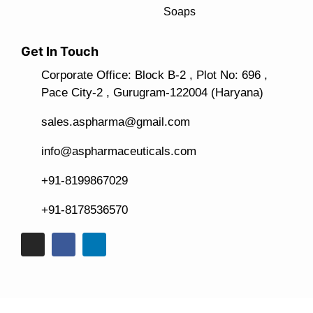
Soaps
Get In Touch
Corporate Office: Block B-2 , Plot No: 696 ,
Pace City-2 , Gurugram-122004 (Haryana)
sales.aspharma@gmail.com
info@aspharmaceuticals.com
+91-8199867029
+91-8178536570