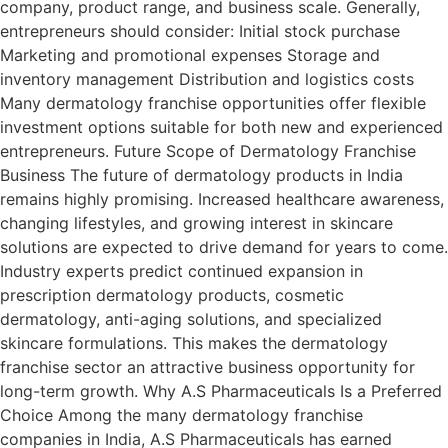
company, product range, and business scale. Generally,
entrepreneurs should consider: Initial stock purchase
Marketing and promotional expenses Storage and
inventory management Distribution and logistics costs
Many dermatology franchise opportunities offer flexible
investment options suitable for both new and experienced
entrepreneurs. Future Scope of Dermatology Franchise
Business The future of dermatology products in India
remains highly promising. Increased healthcare awareness,
changing lifestyles, and growing interest in skincare
solutions are expected to drive demand for years to come.
Industry experts predict continued expansion in
prescription dermatology products, cosmetic
dermatology, anti-aging solutions, and specialized
skincare formulations. This makes the dermatology
franchise sector an attractive business opportunity for
long-term growth. Why A.S Pharmaceuticals Is a Preferred
Choice Among the many dermatology franchise
companies in India, A.S Pharmaceuticals has earned