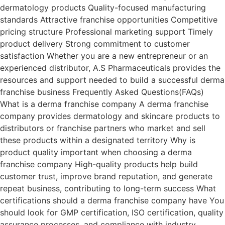
dermatology products Quality-focused manufacturing
standards Attractive franchise opportunities Competitive
pricing structure Professional marketing support Timely
product delivery Strong commitment to customer
satisfaction Whether you are a new entrepreneur or an
experienced distributor, A.S Pharmaceuticals provides the
resources and support needed to build a successful derma
franchise business Frequently Asked Questions(FAQs)
What is a derma franchise company A derma franchise
company provides dermatology and skincare products to
distributors or franchise partners who market and sell
these products within a designated territory Why is
product quality important when choosing a derma
franchise company High-quality products help build
customer trust, improve brand reputation, and generate
repeat business, contributing to long-term success What
certifications should a derma franchise company have You
should look for GMP certification, ISO certification, quality
assurance processes, and compliance with industry