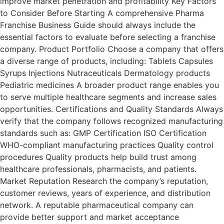
improve market penetration and profitability Key Factors
to Consider Before Starting A comprehensive Pharma
Franchise Business Guide should always include the
essential factors to evaluate before selecting a franchise
company. Product Portfolio Choose a company that offers
a diverse range of products, including: Tablets Capsules
Syrups Injections Nutraceuticals Dermatology products
Pediatric medicines A broader product range enables you
to serve multiple healthcare segments and increase sales
opportunities. Certifications and Quality Standards Always
verify that the company follows recognized manufacturing
standards such as: GMP Certification ISO Certification
WHO-compliant manufacturing practices Quality control
procedures Quality products help build trust among
healthcare professionals, pharmacists, and patients.
Market Reputation Research the company’s reputation,
customer reviews, years of experience, and distribution
network. A reputable pharmaceutical company can
provide better support and market acceptance