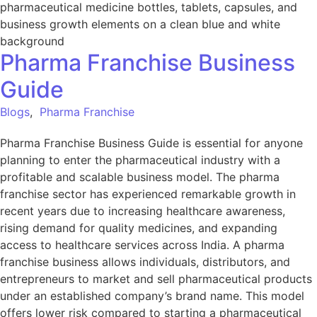
Pharma Franchise Business
Guide
Blogs
,
Pharma Franchise
Pharma Franchise Business Guide is essential for anyone
planning to enter the pharmaceutical industry with a
profitable and scalable business model. The pharma
franchise sector has experienced remarkable growth in
recent years due to increasing healthcare awareness,
rising demand for quality medicines, and expanding
access to healthcare services across India. A pharma
franchise business allows individuals, distributors, and
entrepreneurs to market and sell pharmaceutical products
under an established company’s brand name. This model
offers lower risk compared to starting a pharmaceutical