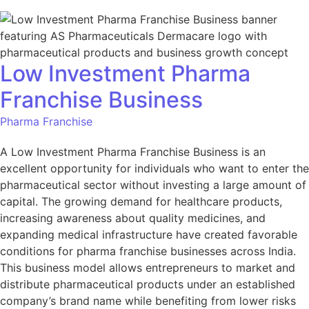
Low Investment Pharma
Franchise Business
Pharma Franchise
A Low Investment Pharma Franchise Business is an
excellent opportunity for individuals who want to enter the
pharmaceutical sector without investing a large amount of
capital. The growing demand for healthcare products,
increasing awareness about quality medicines, and
expanding medical infrastructure have created favorable
conditions for pharma franchise businesses across India.
This business model allows entrepreneurs to market and
distribute pharmaceutical products under an established
company’s brand name while benefiting from lower risks