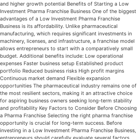
and higher growth potential Benefits of Starting a Low
Investment Pharma Franchise Business One of the biggest
advantages of a Low Investment Pharma Franchise
Business is its affordability. Unlike pharmaceutical
manufacturing, which requires significant investments in
machinery, licenses, and infrastructure, a franchise model
allows entrepreneurs to start with a comparatively small
budget. Additional benefits include: Low operational
expenses Faster business setup Established product
portfolio Reduced business risks High profit margins
Continuous market demand Flexible expansion
opportunities The pharmaceutical industry remains one of
the most resilient sectors, making it an attractive choice
for aspiring business owners seeking long-term stability
and profitability Key Factors to Consider Before Choosing
a Pharma Franchise Selecting the right pharma franchise
opportunity is crucial for long-term success. Before
investing in a Low Investment Pharma Franchise Business,
entrepreneurs should carefully evaluate several factors.