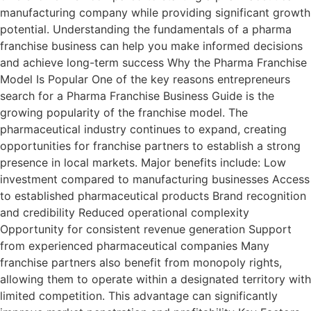
manufacturing company while providing significant growth
potential. Understanding the fundamentals of a pharma
franchise business can help you make informed decisions
and achieve long-term success Why the Pharma Franchise
Model Is Popular One of the key reasons entrepreneurs
search for a Pharma Franchise Business Guide is the
growing popularity of the franchise model. The
pharmaceutical industry continues to expand, creating
opportunities for franchise partners to establish a strong
presence in local markets. Major benefits include: Low
investment compared to manufacturing businesses Access
to established pharmaceutical products Brand recognition
and credibility Reduced operational complexity
Opportunity for consistent revenue generation Support
from experienced pharmaceutical companies Many
franchise partners also benefit from monopoly rights,
allowing them to operate within a designated territory with
limited competition. This advantage can significantly