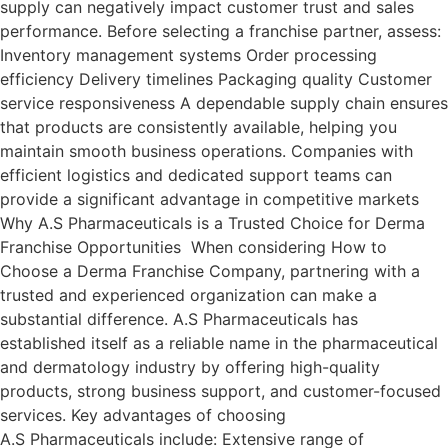
supply can negatively impact customer trust and sales
performance. Before selecting a franchise partner, assess:
Inventory management systems Order processing
efficiency Delivery timelines Packaging quality Customer
service responsiveness A dependable supply chain ensures
that products are consistently available, helping you
maintain smooth business operations. Companies with
efficient logistics and dedicated support teams can
provide a significant advantage in competitive markets
Why A.S Pharmaceuticals is a Trusted Choice for Derma
Franchise Opportunities When considering How to
Choose a Derma Franchise Company, partnering with a
trusted and experienced organization can make a
substantial difference. A.S Pharmaceuticals has
established itself as a reliable name in the pharmaceutical
and dermatology industry by offering high-quality
products, strong business support, and customer-focused
services. Key advantages of choosing
A.S Pharmaceuticals include: Extensive range of