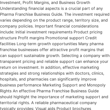
Investment, Profit Margins, and Business Growth
Understanding financial aspects is a crucial part of any
Pharma Franchise Business Guide. The investment required
varies depending on the product range, territory size, and
company policies. Important financial considerations
include: Initial investment requirements Product pricing
structure Profit margins Promotional support Credit
facilities Long-term growth opportunities Many pharma
franchise businesses offer attractive profit margins that
can support sustainable growth. Selecting a company with
transparent pricing and reliable support can enhance your
return on investment. In addition, effective marketing
strategies and strong relationships with doctors, clinics,
hospitals, and pharmacies can significantly improve
business performance Marketing Support and Monopoly
Rights An effective Pharma Franchise Business Guide
should highlight the importance of marketing support and
territorial rights. A reliable pharmaceutical company
typically provides: Visual aids Product brochures