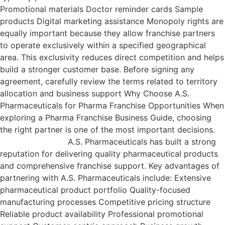
Promotional materials Doctor reminder cards Sample
products Digital marketing assistance Monopoly rights are
equally important because they allow franchise partners
to operate exclusively within a specified geographical
area. This exclusivity reduces direct competition and helps
build a stronger customer base. Before signing any
agreement, carefully review the terms related to territory
allocation and business support Why Choose A.S.
Pharmaceuticals for Pharma Franchise Opportunities When
exploring a Pharma Franchise Business Guide, choosing
the right partner is one of the most important decisions.
A.S. Pharmaceuticals has built a strong
reputation for delivering quality pharmaceutical products
and comprehensive franchise support. Key advantages of
partnering with A.S. Pharmaceuticals include: Extensive
pharmaceutical product portfolio Quality-focused
manufacturing processes Competitive pricing structure
Reliable product availability Professional promotional