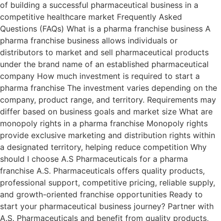
of building a successful pharmaceutical business in a
competitive healthcare market Frequently Asked
Questions (FAQs) What is a pharma franchise business A
pharma franchise business allows individuals or
distributors to market and sell pharmaceutical products
under the brand name of an established pharmaceutical
company How much investment is required to start a
pharma franchise The investment varies depending on the
company, product range, and territory. Requirements may
differ based on business goals and market size What are
monopoly rights in a pharma franchise Monopoly rights
provide exclusive marketing and distribution rights within
a designated territory, helping reduce competition Why
should I choose A.S Pharmaceuticals for a pharma
franchise A.S. Pharmaceuticals offers quality products,
professional support, competitive pricing, reliable supply,
and growth-oriented franchise opportunities Ready to
start your pharmaceutical business journey? Partner with
A.S. Pharmaceuticals and benefit from quality products,