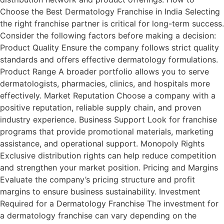
Choose the Best Dermatology Franchise in India Selecting
the right franchise partner is critical for long-term success.
Consider the following factors before making a decision:
Product Quality Ensure the company follows strict quality
standards and offers effective dermatology formulations.
Product Range A broader portfolio allows you to serve
dermatologists, pharmacies, clinics, and hospitals more
effectively. Market Reputation Choose a company with a
positive reputation, reliable supply chain, and proven
industry experience. Business Support Look for franchise
programs that provide promotional materials, marketing
assistance, and operational support. Monopoly Rights
Exclusive distribution rights can help reduce competition
and strengthen your market position. Pricing and Margins
Evaluate the company’s pricing structure and profit
margins to ensure business sustainability. Investment
Required for a Dermatology Franchise The investment for
a dermatology franchise can vary depending on the