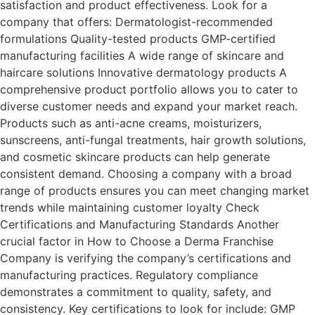
satisfaction and product effectiveness. Look for a
company that offers: Dermatologist-recommended
formulations Quality-tested products GMP-certified
manufacturing facilities A wide range of skincare and
haircare solutions Innovative dermatology products A
comprehensive product portfolio allows you to cater to
diverse customer needs and expand your market reach.
Products such as anti-acne creams, moisturizers,
sunscreens, anti-fungal treatments, hair growth solutions,
and cosmetic skincare products can help generate
consistent demand. Choosing a company with a broad
range of products ensures you can meet changing market
trends while maintaining customer loyalty Check
Certifications and Manufacturing Standards Another
crucial factor in How to Choose a Derma Franchise
Company is verifying the company’s certifications and
manufacturing practices. Regulatory compliance
demonstrates a commitment to quality, safety, and
consistency. Key certifications to look for include: GMP