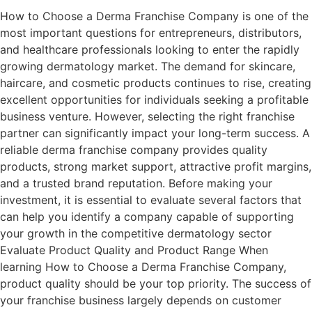
How to Choose a Derma Franchise Company is one of the
most important questions for entrepreneurs, distributors,
and healthcare professionals looking to enter the rapidly
growing dermatology market. The demand for skincare,
haircare, and cosmetic products continues to rise, creating
excellent opportunities for individuals seeking a profitable
business venture. However, selecting the right franchise
partner can significantly impact your long-term success. A
reliable derma franchise company provides quality
products, strong market support, attractive profit margins,
and a trusted brand reputation. Before making your
investment, it is essential to evaluate several factors that
can help you identify a company capable of supporting
your growth in the competitive dermatology sector
Evaluate Product Quality and Product Range When
learning How to Choose a Derma Franchise Company,
product quality should be your top priority. The success of
your franchise business largely depends on customer