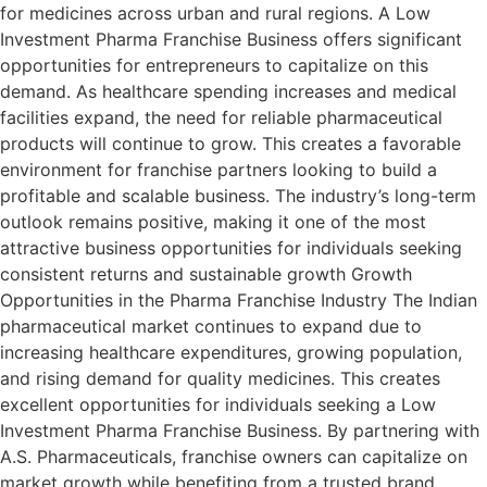
for medicines across urban and rural regions. A Low
Investment Pharma Franchise Business offers significant
opportunities for entrepreneurs to capitalize on this
demand. As healthcare spending increases and medical
facilities expand, the need for reliable pharmaceutical
products will continue to grow. This creates a favorable
environment for franchise partners looking to build a
profitable and scalable business. The industry’s long-term
outlook remains positive, making it one of the most
attractive business opportunities for individuals seeking
consistent returns and sustainable growth Growth
Opportunities in the Pharma Franchise Industry The Indian
pharmaceutical market continues to expand due to
increasing healthcare expenditures, growing population,
and rising demand for quality medicines. This creates
excellent opportunities for individuals seeking a Low
Investment Pharma Franchise Business. By partnering with
A.S. Pharmaceuticals, franchise owners can capitalize on
market growth while benefiting from a trusted brand