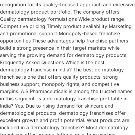
recognition for its quality-focused approach and extensive
dermatology product portfolio. The company offers:
Quality dermatology formulations Wide product range
Competitive pricing Timely product availability Marketing
and promotional support Monopoly-based franchise
opportunities These advantages help franchise partners
build a strong presence in their target markets while
serving the growing demand for dermatology products.
Frequently Asked Questions Which is the best
dermatology franchise in India? The best dermatology
franchise is one that offers quality products, strong
business support, monopoly rights, and competitive
margins. A.S Pharmaceuticals is among the trusted names
in this segment. Is a dermatology franchise profitable in
India? Yes. Due to rising demand for skincare and
dermatological products, dermatology franchises offer
excellent growth and profit potential. What products are
included in a dermatology franchise? Most dermatology
franchises offer creams, lotions, gels, face washes,