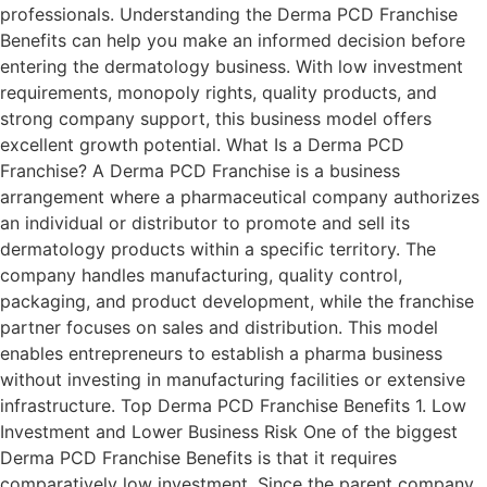
professionals. Understanding the Derma PCD Franchise
Benefits can help you make an informed decision before
entering the dermatology business. With low investment
requirements, monopoly rights, quality products, and
strong company support, this business model offers
excellent growth potential. What Is a Derma PCD
Franchise? A Derma PCD Franchise is a business
arrangement where a pharmaceutical company authorizes
an individual or distributor to promote and sell its
dermatology products within a specific territory. The
company handles manufacturing, quality control,
packaging, and product development, while the franchise
partner focuses on sales and distribution. This model
enables entrepreneurs to establish a pharma business
without investing in manufacturing facilities or extensive
infrastructure. Top Derma PCD Franchise Benefits 1. Low
Investment and Lower Business Risk One of the biggest
Derma PCD Franchise Benefits is that it requires
comparatively low investment. Since the parent company