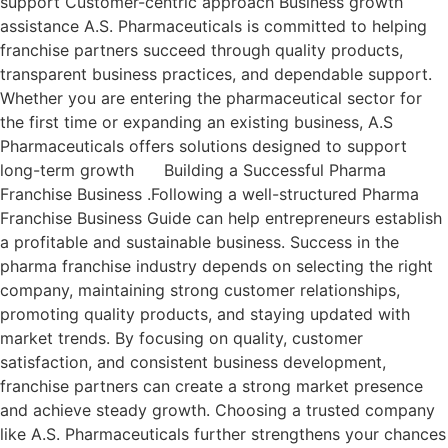
support Customer-centric approach Business growth
assistance A.S. Pharmaceuticals is committed to helping
franchise partners succeed through quality products,
transparent business practices, and dependable support.
Whether you are entering the pharmaceutical sector for
the first time or expanding an existing business, A.S
Pharmaceuticals offers solutions designed to support
long-term growth Building a Successful Pharma
Franchise Business .Following a well-structured Pharma
Franchise Business Guide can help entrepreneurs establish
a profitable and sustainable business. Success in the
pharma franchise industry depends on selecting the right
company, maintaining strong customer relationships,
promoting quality products, and staying updated with
market trends. By focusing on quality, customer
satisfaction, and consistent business development,
franchise partners can create a strong market presence
and achieve steady growth. Choosing a trusted company
like A.S. Pharmaceuticals further strengthens your chances