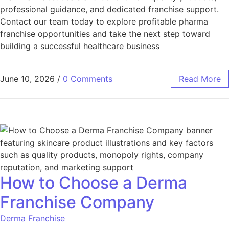
professional guidance, and dedicated franchise support.
Contact our team today to explore profitable pharma
franchise opportunities and take the next step toward
building a successful healthcare business
June 10, 2026
/
0 Comments
Read More
How to Choose a Derma
Franchise Company
Derma Franchise