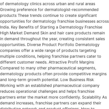
of dermatology clinics across urban and rural areas
Growing preference for dermatologist-recommended
products These trends continue to create significant
opportunities for dermatology franchise businesses across
India. Key Benefits of Starting a Dermatology Franchise
High Market Demand Skin and hair care products remain
in demand throughout the year, creating consistent sales
opportunities. Diverse Product Portfolio Dermatology
companies offer a wide range of products targeting
multiple conditions, helping franchise partners cater to
different customer needs. Attractive Profit Margins
Compared to many other pharmaceutical segments,
dermatology products often provide competitive margins
and long-term growth potential. Low Business Risk
Working with an established pharmaceutical company
reduces operational challenges and helps franchise
partners enter the market more confidently. Scalability As
demand increases, franchise partners can expand their
distribution network and product offerings. How to