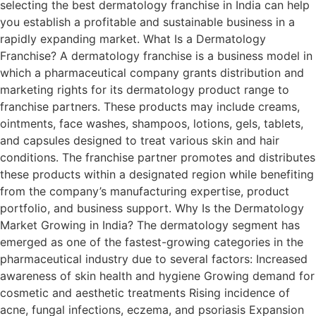
selecting the best dermatology franchise in India can help
you establish a profitable and sustainable business in a
rapidly expanding market. What Is a Dermatology
Franchise? A dermatology franchise is a business model in
which a pharmaceutical company grants distribution and
marketing rights for its dermatology product range to
franchise partners. These products may include creams,
ointments, face washes, shampoos, lotions, gels, tablets,
and capsules designed to treat various skin and hair
conditions. The franchise partner promotes and distributes
these products within a designated region while benefiting
from the company’s manufacturing expertise, product
portfolio, and business support. Why Is the Dermatology
Market Growing in India? The dermatology segment has
emerged as one of the fastest-growing categories in the
pharmaceutical industry due to several factors: Increased
awareness of skin health and hygiene Growing demand for
cosmetic and aesthetic treatments Rising incidence of
acne, fungal infections, eczema, and psoriasis Expansion