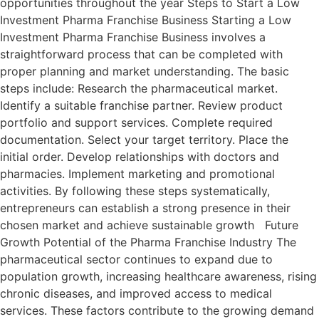
opportunities throughout the year Steps to Start a Low
Investment Pharma Franchise Business Starting a Low
Investment Pharma Franchise Business involves a
straightforward process that can be completed with
proper planning and market understanding. The basic
steps include: Research the pharmaceutical market.
Identify a suitable franchise partner. Review product
portfolio and support services. Complete required
documentation. Select your target territory. Place the
initial order. Develop relationships with doctors and
pharmacies. Implement marketing and promotional
activities. By following these steps systematically,
entrepreneurs can establish a strong presence in their
chosen market and achieve sustainable growth Future
Growth Potential of the Pharma Franchise Industry The
pharmaceutical sector continues to expand due to
population growth, increasing healthcare awareness, rising
chronic diseases, and improved access to medical
services. These factors contribute to the growing demand