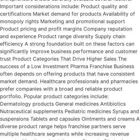
Important considerations include: Product quality and
certifications Market demand for products Availability of
monopoly rights Marketing and promotional support
Product pricing and profit margins Company reputation
and experience Product range diversity Supply chain
efficiency A strong foundation built on these factors can
significantly improve business performance and customer
trust Product Categories That Drive Higher Sales The
success of a Low Investment Pharma Franchise Business
often depends on offering products that have consistent
market demand. Healthcare professionals and pharmacies
prefer companies with a broad and reliable product
portfolio. Popular product categories include:
Dermatology products General medicines Antibiotics
Nutraceutical supplements Pediatric medicines Syrups and
suspensions Tablets and capsules Ointments and creams A
diverse product range helps franchise partners serve
multiple healthcare segments while increasing revenue