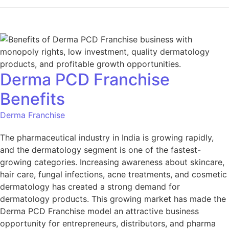
Derma PCD Franchise
Benefits
Derma Franchise
The pharmaceutical industry in India is growing rapidly,
and the dermatology segment is one of the fastest-
growing categories. Increasing awareness about skincare,
hair care, fungal infections, acne treatments, and cosmetic
dermatology has created a strong demand for
dermatology products. This growing market has made the
Derma PCD Franchise model an attractive business
opportunity for entrepreneurs, distributors, and pharma