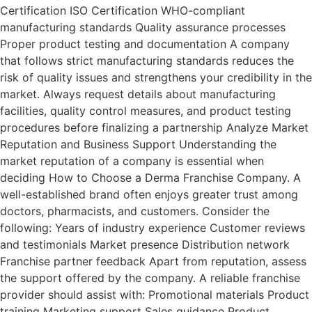
Certification ISO Certification WHO-compliant
manufacturing standards Quality assurance processes
Proper product testing and documentation A company
that follows strict manufacturing standards reduces the
risk of quality issues and strengthens your credibility in the
market. Always request details about manufacturing
facilities, quality control measures, and product testing
procedures before finalizing a partnership Analyze Market
Reputation and Business Support Understanding the
market reputation of a company is essential when
deciding How to Choose a Derma Franchise Company. A
well-established brand often enjoys greater trust among
doctors, pharmacists, and customers. Consider the
following: Years of industry experience Customer reviews
and testimonials Market presence Distribution network
Franchise partner feedback Apart from reputation, assess
the support offered by the company. A reliable franchise
provider should assist with: Promotional materials Product
training Marketing support Sales guidance Product