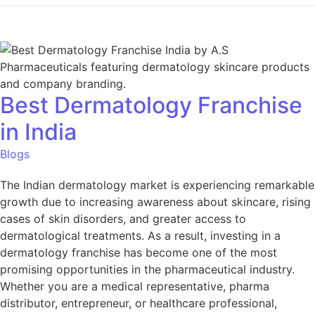
Best Dermatology Franchise
in India
Blogs
The Indian dermatology market is experiencing remarkable
growth due to increasing awareness about skincare, rising
cases of skin disorders, and greater access to
dermatological treatments. As a result, investing in a
dermatology franchise has become one of the most
promising opportunities in the pharmaceutical industry.
Whether you are a medical representative, pharma
distributor, entrepreneur, or healthcare professional,