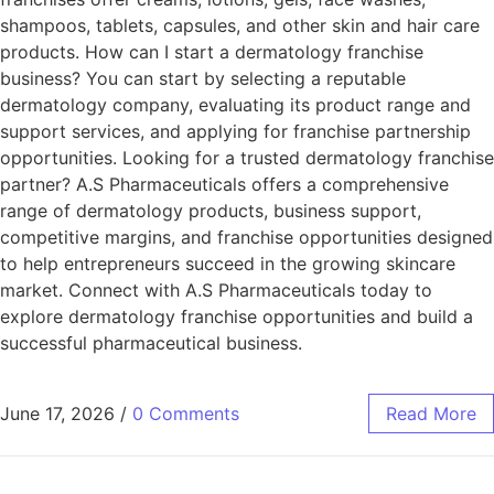
shampoos, tablets, capsules, and other skin and hair care
products. How can I start a dermatology franchise
business? You can start by selecting a reputable
dermatology company, evaluating its product range and
support services, and applying for franchise partnership
opportunities. Looking for a trusted dermatology franchise
partner? A.S Pharmaceuticals offers a comprehensive
range of dermatology products, business support,
competitive margins, and franchise opportunities designed
to help entrepreneurs succeed in the growing skincare
market. Connect with A.S Pharmaceuticals today to
explore dermatology franchise opportunities and build a
successful pharmaceutical business.
June 17, 2026
/
0 Comments
Read More