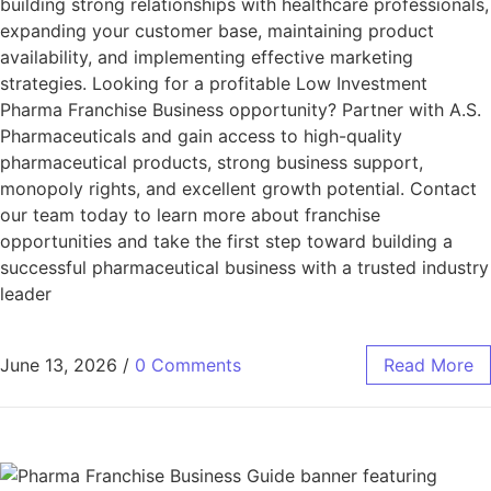
building strong relationships with healthcare professionals,
expanding your customer base, maintaining product
availability, and implementing effective marketing
strategies. Looking for a profitable Low Investment
Pharma Franchise Business opportunity? Partner with A.S.
Pharmaceuticals and gain access to high-quality
pharmaceutical products, strong business support,
monopoly rights, and excellent growth potential. Contact
our team today to learn more about franchise
opportunities and take the first step toward building a
successful pharmaceutical business with a trusted industry
leader
June 13, 2026
/
0 Comments
Read More