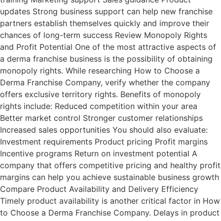
updates Strong business support can help new franchise
partners establish themselves quickly and improve their
chances of long-term success Review Monopoly Rights
and Profit Potential One of the most attractive aspects of
a derma franchise business is the possibility of obtaining
monopoly rights. While researching How to Choose a
Derma Franchise Company, verify whether the company
offers exclusive territory rights. Benefits of monopoly
rights include: Reduced competition within your area
Better market control Stronger customer relationships
Increased sales opportunities You should also evaluate:
Investment requirements Product pricing Profit margins
Incentive programs Return on investment potential A
company that offers competitive pricing and healthy profit
margins can help you achieve sustainable business growth
Compare Product Availability and Delivery Efficiency
Timely product availability is another critical factor in How
to Choose a Derma Franchise Company. Delays in product