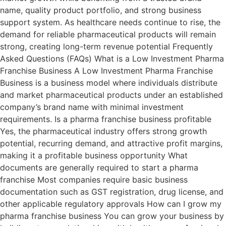
name, quality product portfolio, and strong business
support system. As healthcare needs continue to rise, the
demand for reliable pharmaceutical products will remain
strong, creating long-term revenue potential Frequently
Asked Questions (FAQs) What is a Low Investment Pharma
Franchise Business A Low Investment Pharma Franchise
Business is a business model where individuals distribute
and market pharmaceutical products under an established
company’s brand name with minimal investment
requirements. Is a pharma franchise business profitable
Yes, the pharmaceutical industry offers strong growth
potential, recurring demand, and attractive profit margins,
making it a profitable business opportunity What
documents are generally required to start a pharma
franchise Most companies require basic business
documentation such as GST registration, drug license, and
other applicable regulatory approvals How can I grow my
pharma franchise business You can grow your business by