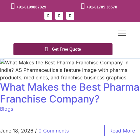
+91-8199867029
+91-81785 36570
Get Free Quote
What Makes the Best Pharma
Franchise Company?
Blogs
June 18, 2026
/
0 Comments
Read More