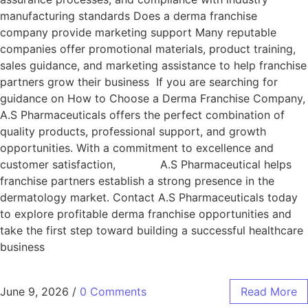
manufacturing standards Does a derma franchise
company provide marketing support Many reputable
companies offer promotional materials, product training,
sales guidance, and marketing assistance to help franchise
partners grow their business If you are searching for
guidance on How to Choose a Derma Franchise Company,
A.S Pharmaceuticals offers the perfect combination of
quality products, professional support, and growth
opportunities. With a commitment to excellence and
customer satisfaction, A.S Pharmaceutical helps
franchise partners establish a strong presence in the
dermatology market. Contact A.S Pharmaceuticals today
to explore profitable derma franchise opportunities and
take the first step toward building a successful healthcare
business
June 9, 2026
/
0 Comments
Read More